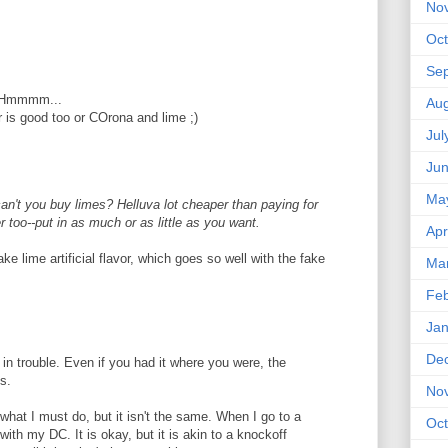
No
Oct
Se
?? Hmmmm...
Aug
r is good too or COrona and lime ;)
Jul
Ju
Ma
an't you buy limes? Helluva lot cheaper than paying for
r too--put in as much or as little as you want.
Apr
ake lime artificial flavor, which goes so well with the fake
Ma
Feb
Jan
De
in trouble. Even if you had it where you were, the
us.
No
what I must do, but it isn't the same. When I go to a
Oct
with my DC. It is okay, but it is akin to a knockoff