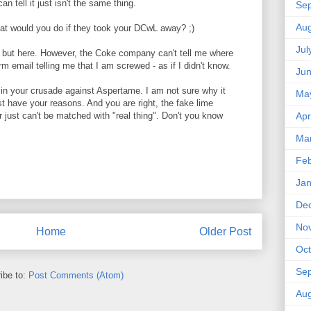
can tell it just isn't the same thing.
Se
Aug
at would you do if they took your DCwL away? ;)
Jul
e but here. However, the Coke company can't tell me where
orm email telling me that I am screwed - as if I didn't know.
Ju
n in your crusade against Aspertame. I am not sure why it
Ma
st have your reasons. And you are right, the fake lime
or just can't be matched with "real thing". Don't you know
Apr
Ma
Feb
Jan
De
No
Home
Older Post
Oct
Se
ibe to:
Post Comments (Atom)
Aug