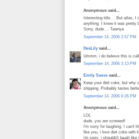
Anonymous said...
Interesting title.... But atlas,
anything. I know it was pretty b
Sorry, dude.... Tawnya
September 14, 2006 2:57 PM
DesLily
said...
Ummm, i do believe this is call
September 14, 2006 3:13 PM
Emily Suess
said...
Keep your diet coke, but why c
shipping. Probably tastes bette
September 14, 2006 6:26 PM
Anonymous said...
LOL
dude, you are screwed!
I'm sorry for laughing. I can't 
like you, i love diet coke with l
i'm sorry. i shouldn't laugh like 