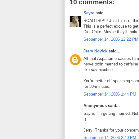
10 comments:
Sayre
said...
ROADTRIP!!! Just think of th
This is a perfect excuse to ge
Diet Coke. Maybe they'll make
September 14, 2006 12:22 PM
Jerry Novick
said...
All that Aspartame causes tum
nerve toxin married to caffeine
like say nicotine...
You're better off spalshing som
for 30-minutes.
September 14, 2006 1:44 PM
Anonymous said...
Sayre: I'm getting married. Not
:)
Jerry: Thanks for your concern.
September 14, 2006 2:40 PM