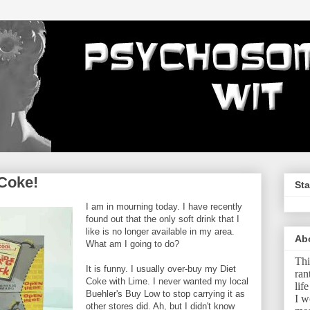
Coke!
Sta
I am in mourning today. I have recently
found out that the only soft drink that I
like is no longer available in my area.
Ab
What am I going to do?
Thi
It is funny. I usually over-buy my Diet
ran
Coke with Lime. I never wanted my local
lif
Buehler's Buy Low to stop carrying it as
I w
other stores did. Ah, but I didn't know