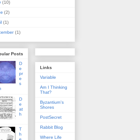
y
(10)
ne
(2)
il
(1)
cember
(1)
pular Posts
D
Links
e
pr
Variable
e
s
Am I Thinking
n
That?
D
Byzantium's
e
Shores
at
h
PostSecret
Rabbit Blog
T
h
Where Life
e