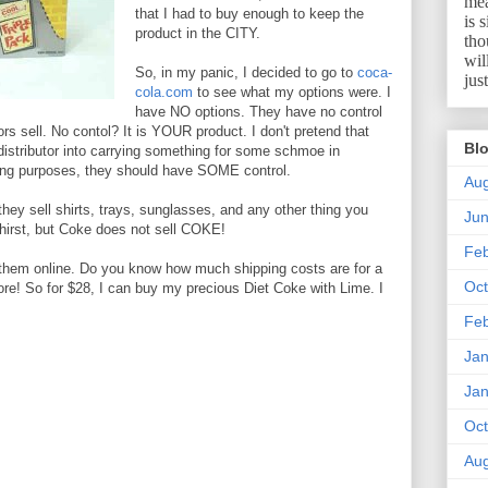
mea
that I had to buy enough to keep the
is 
product in the CITY.
tho
wil
So, in my panic, I decided to go to
coca-
jus
cola.com
to see what my options were. I
have NO options. They have no control
tors sell. No contol? It is YOUR product. I don't pretend that
Blo
l distributor into carrying something for some schmoe in
ting purposes, they should have SOME control.
Aug
 they sell shirts, trays, sunglasses, and any other thing you
Ju
 thirst, but Coke does not sell COKE!
Feb
y them online. Do you know how much shipping costs are for a
Oct
re! So for $28, I can buy my precious Diet Coke with Lime. I
Feb
Jan
Jan
Oct
Aug