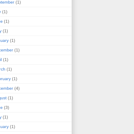
ptember
(1)
y
(1)
ne
(1)
y
(1)
uary
(1)
cember
(1)
il
(1)
rch
(1)
ruary
(1)
cember
(4)
ust
(1)
ne
(3)
y
(1)
uary
(1)