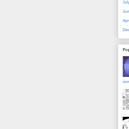
Jul
Ju
Apr
De
Po
sio