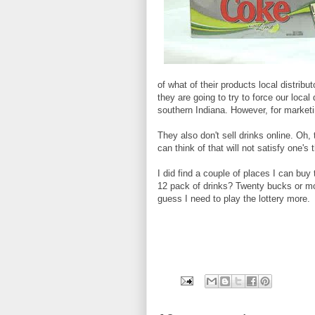
of what of their products local distribu
they are going to try to force our loca
southern Indiana. However, for marke
They also don't sell drinks online. Oh,
can think of that will not satisfy one's
I did find a couple of places I can bu
12 pack of drinks? Twenty bucks or mo
guess I need to play the lottery more.