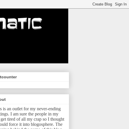
tcounter
out
s is an outlet for my never-ending
tings.
I am sure the people in my
e get tired of all my crap so I thought
ould force it into blogosphere.
The