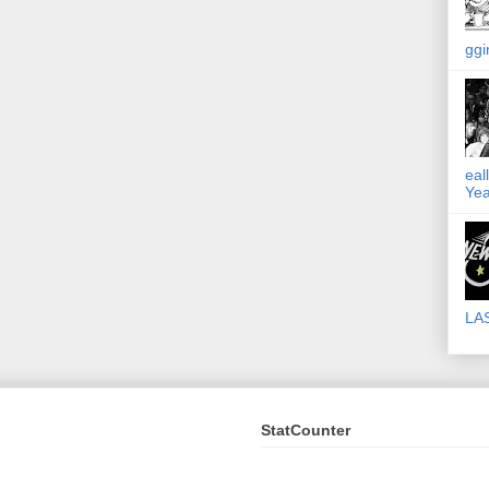
ggi
eal
Yea
LA
StatCounter