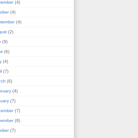
vember
(4)
ober
(4)
ptember
(4)
ust
(2)
y
(9)
ne
(6)
y
(4)
il
(7)
rch
(6)
ruary
(4)
uary
(7)
cember
(7)
vember
(8)
ober
(7)