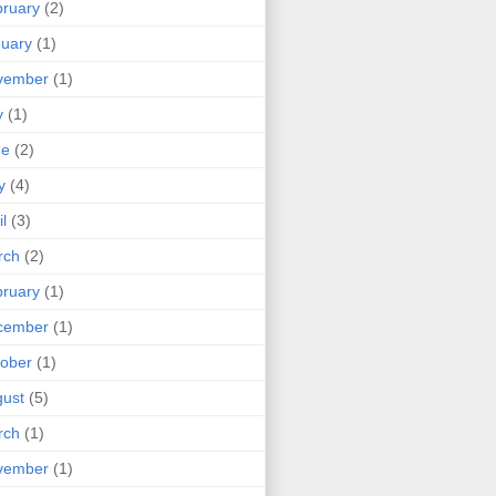
ruary
(2)
uary
(1)
vember
(1)
y
(1)
ne
(2)
y
(4)
il
(3)
rch
(2)
ruary
(1)
cember
(1)
ober
(1)
ust
(5)
rch
(1)
vember
(1)