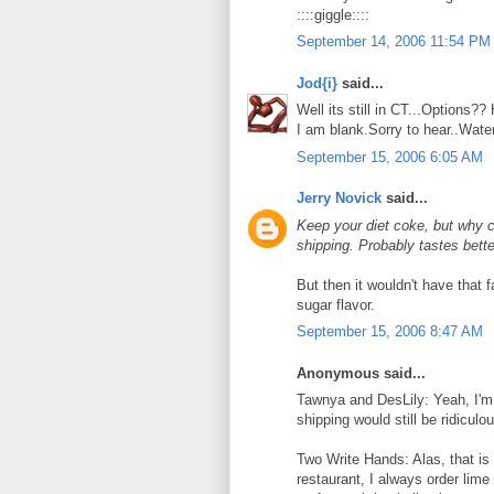
::::giggle::::
September 14, 2006 11:54 PM
Jod{i}
said...
Well its still in CT...Options
I am blank.Sorry to hear..Wate
September 15, 2006 6:05 AM
Jerry Novick
said...
Keep your diet coke, but why c
shipping. Probably tastes bette
But then it wouldn't have that f
sugar flavor.
September 15, 2006 8:47 AM
Anonymous said...
Tawnya and DesLily: Yeah, I'm 
shipping would still be ridiculo
Two Write Hands: Alas, that is 
restaurant, I always order lime 