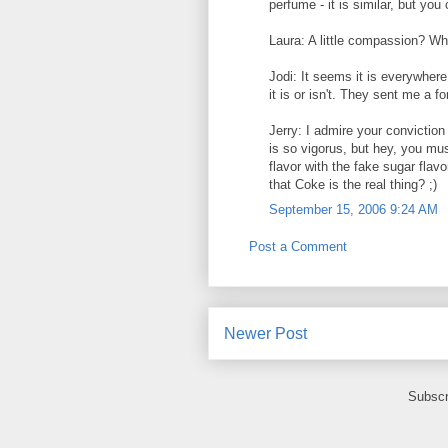
perfume - it is similar, but you 
Laura: A little compassion? Wh
Jodi: It seems it is everywher
it is or isn't. They sent me a f
Jerry: I admire your convictio
is so vigorus, but hey, you mu
flavor with the fake sugar flav
that Coke is the real thing? ;)
September 15, 2006 9:24 AM
Post a Comment
Newer Post
Subscr