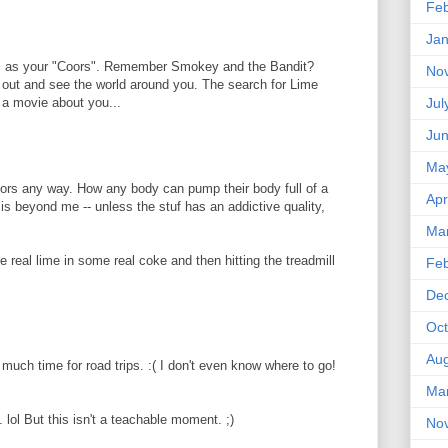
Feb
Jan
is as your "Coors". Remember Smokey and the Bandit?
No
t out and see the world around you. The search for Lime
 a movie about you...
Jul
Ju
Ma
ors any way. How any body can pump their body full of a
Apr
 is beyond me -- unless the stuf has an addictive quality,
Ma
e real lime in some real coke and then hitting the treadmill
Feb
De
Oct
Aug
 much time for road trips. :( I don't even know where to go!
Ma
 lol But this isn't a teachable moment. ;)
No