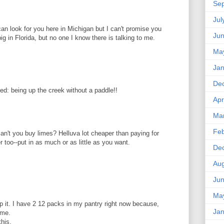
Se
Jul
 I can look for you here in Michigan but I can't promise you
Ju
ig in Florida, but no one I know there is talking to me.
Ma
Jan
De
ed: being up the creek without a paddle!!
Apr
Ma
Feb
an't you buy limes? Helluva lot cheaper than paying for
r too--put in as much or as little as you want.
De
Aug
Ju
Ma
hlp it. I have 2 12 packs in my pantry right now because,
Jan
ime.
this.