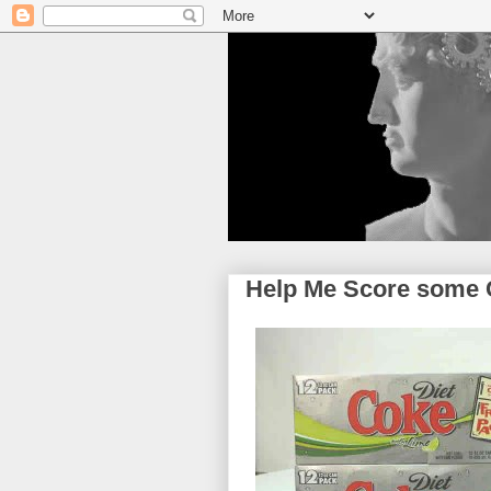
Help Me Score some 