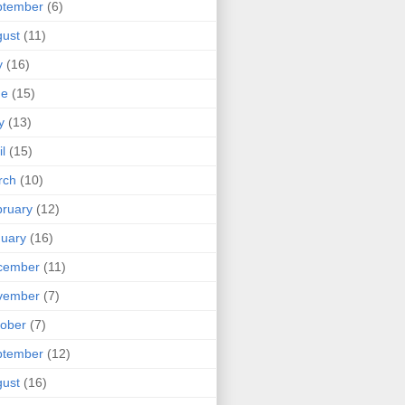
ptember
(6)
ust
(11)
y
(16)
ne
(15)
y
(13)
il
(15)
rch
(10)
ruary
(12)
uary
(16)
cember
(11)
vember
(7)
ober
(7)
ptember
(12)
ust
(16)