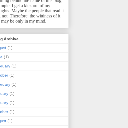
ning behind the name of this blog
simple.
I get a kick out of my
ughts.
Maybe the people that read it
l not.
Therefore, the wittiness of it
t may be only in my mind.
g Archive
ust
(1)
ne
(1)
ruary
(1)
ober
(1)
ruary
(1)
uary
(1)
uary
(1)
ober
(1)
ust
(1)