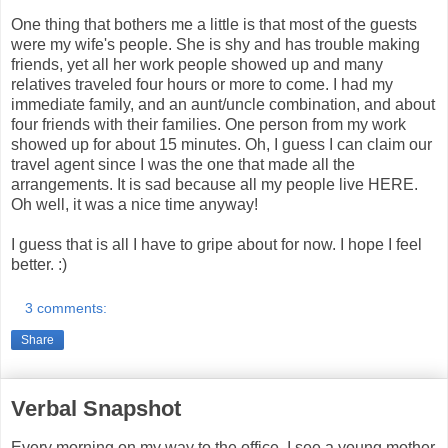
One thing that bothers me a little is that most of the guests
were my wife's people. She is shy and has trouble making
friends, yet all her work people showed up and many
relatives traveled four hours or more to come. I had my
immediate family, and an aunt/uncle combination, and about
four friends with their families. One person from my work
showed up for about 15 minutes. Oh, I guess I can claim our
travel agent since I was the one that made all the
arrangements. It is sad because all my people live HERE.
Oh well, it was a nice time anyway!
I guess that is all I have to gripe about for now. I hope I feel
better. :)
3 comments:
Share
Verbal Snapshot
Every morning on my way to the office, I see a young mother