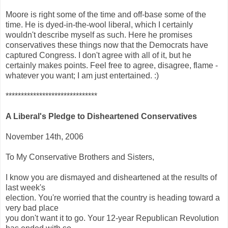
Moore is right some of the time and off-base some of the
time. He is dyed-in-the-wool liberal, which I certainly
wouldn't describe myself as such. Here he promises
conservatives these things now that the Democrats have
captured Congress. I don't agree with all of it, but he
certainly makes points. Feel free to agree, disagree, flame -
whatever you want; I am just entertained. :)
******************************
A Liberal's Pledge to Disheartened Conservatives
November 14th, 2006
To My Conservative Brothers and Sisters,
I know you are dismayed and disheartened at the results of
last week's
election. You're worried that the country is heading toward a
very bad place
you don't want it to go. Your 12-year Republican Revolution