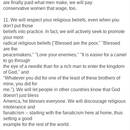
are finally paid what men make, we will pay
conservative women that wage, too.
11. We will respect your religious beliefs, even when you
don't put those
beliefs into practice. In fact, we will actively seek to promote
your most
radical religious beliefs ("Blessed are the poor," "Blessed
are the
peacemakers," "Love your enemies," "It is easier for a camel
to go through
the eye of a needle than for a rich man to enter the kingdom
of God," and
"Whatever you did for one of the least of these brothers of
mine, you did for
me."). We will let people in other countries know that God
doesn't just bless
America, he blesses everyone. We will discourage religious
intolerance and
fanaticism -- starting with the fanaticism here at home, thus
setting a good
example for the rest of the world.