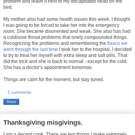
problem and leave it next to my decapitated head on the
bed.
My mother also had some health issues this week. I thought
I was going to be forced to take her into the emergency
room. She became disoriented and weak. She also has had
a cold/sore throat problems that onely compounded things.
Recognizing the problems and remembering the
fiasco we
went through the last time
I took her to the hospital, I decided
to try to treat her myself with extra sleep and salt pills. That
did the trick and she is back to normal - except for the cold.
She has a doctor's appointment tomorrow.
Things are calm for the moment, but stay tuned.
2 comments:
Share
Thanksgiving misgivings.
I am a decent cook. There are two things I make extremely