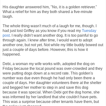
His daughter answered him, "No, it is a golden retriever."
What a relief for him as they both shared a five-minute
laugh.
The whole thing wasn't much of a laugh for me, though. I
had just lost Griffey as you know if you read my
Tuesday
post
. I really didn't want another dog. It is too painful to go
through again. I knew after time, I would want to adopt
another one, but not yet. Not while my little buddy bowed out
just a couple of days before. However, this is how it
happened.
Debi, a woman my wife works with, adopted the dog on
Friday because the local pound was over-crowded and they
were putting dogs down at a record rate. This golden's
number was due even though he had only been there a
couple of days. Her daughter volunteers there at the shelter
and begged her mother to step in and save this dog
because it was special. When Debi got the dog home, she
was informed by her landlord that she couldn't have pets.
This was a surprise because other tenants have them, but