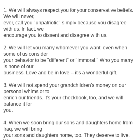
1. We will always respect you for your conservative beliefs.
We will never,
ever, call you "unpatriotic" simply because you disagree
with us. In fact, we
encourage you to dissent and disagree with us.
2. We will let you marry whomever you want, even when
some of us consider
your behavior to be "different" or "immoral." Who you marry
is none of our
business. Love and be in love -- it's a wonderful gift.
3. We will not spend your grandchildren's money on our
personal whims or to
enrich our friends. It's your checkbook, too, and we will
balance it for
you.
4. When we soon bring our sons and daughters home from
Iraq, we will bring
your sons and daughters home, too. They deserve to live.