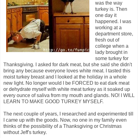
was the way
turkey is. Then
one day it
happened. I was
working at a
department store,
fresh out of
college when a
lady brought in
some turkey for
Thanksgiving. I asked for dark meat, but she said she didn't
bring any because everyone loves white meat. I tasted this
moist turkey breast and I looked at the holiday in a whole
new light. No longer would I be FORCED to eat dark meat
or dehydrate myself with white meat turkey as it soaked up
every ounce of saliva from my mouth and glands. NO! I WILL
LEARN TO MAKE GOOD TURKEY MYSELF.
The next couple of years, I researched and experimented till
I came up with the goods. Now, no one in my family even
thinks of the possibility of a Thanksgiving or Christmas
without Jeff's turkey.