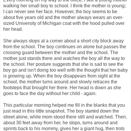
walking her small boy to school. I think the mother is young;
I can never see her face. However, the boy seems to be
about five years old and the mother always wears an over-
sized University of Michigan coat with the hood pulled over
her head.
She always stops at a corner about a short city block away
from the school. The boy continues on alone but passes the
crossing guard between the mother and the school. The
mother just stands there and watches the boy all the way to
the school. Her posture suggests that she is sad to see the
boy go and isn't doing too well with the thought that her baby
is growing up. When the boy disappears from sight at the
school, the mother turns around and slowly retraces the
footsteps that brought her there. Her head is down as she
goes to face the day without her child - again.
This particular morning helped me fill in the blanks that you
just read in this little snapshot. The boy started down the
street alone, while mom stood there still and watched. Then,
about 30 feet away from her, he stops, turns around and
sprints back to his mommy, gives her a giant hug, then trots