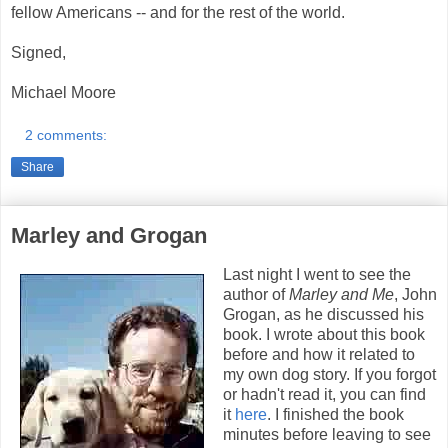
fellow Americans -- and for the rest of the world.
Signed,
Michael Moore
2 comments:
Share
Marley and Grogan
Last night I went to see the
author of
Marley and Me
, John
Grogan, as he discussed his
book. I wrote about this book
before and how it related to
my own dog story. If you forgot
or hadn't read it, you can find
it
here
. I finished the book
minutes before leaving to see