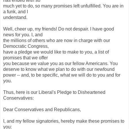
has ended with so
much yet to do, so many promises left unfulfilled. You are in
a funk, and I
understand.
Well, cheer up, my friends! Do not despair. I have good
news for you. I, and
the millions of others who are now in charge with our
Democratic Congress,
have a pledge we would like to make to you, a list of
promises that we offer
you because we value you as our fellow Americans. You
deserve to know what we plan to do with our newfound
power -- and, to be specific, what we will do to you and for
you.
Thus, here is our Liberal's Pledge to Disheartened
Conservatives:
Dear Conservatives and Republicans,
I, and my fellow signatories, hereby make these promises to
you: