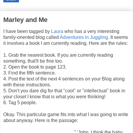
Marley and Me
I have been tagged by
Laura
who has a very interesting
family-oriented blog called
Adventures in Juggling
. It seems
it involves a book I am currently reading. Here are the rules:
1. Grab the nearest book. If you are currently reading
something, that'll be fine too.
2. Open the book to page 123.
3. Find the fifth sentence.
4. Post the text of the next 4 sentences on your Blog along
with these instructions.
5. Don't you dare dig for that "cool" or "intellectual" book in
your closet I know that is what you were thinking!
6. Tag 5 people.
Okay. This particular game fits into what I was going to write
about anyway. Here is the passage:
" 'John, I think the baby