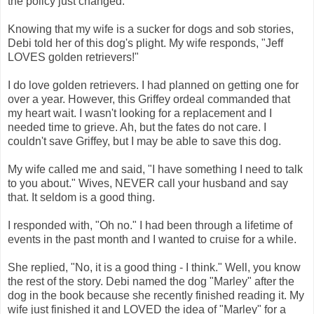
the policy just changed.
Knowing that my wife is a sucker for dogs and sob stories,
Debi told her of this dog's plight. My wife responds, "Jeff
LOVES golden retrievers!"
I do love golden retrievers. I had planned on getting one for
over a year. However, this Griffey ordeal commanded that
my heart wait. I wasn't looking for a replacement and I
needed time to grieve. Ah, but the fates do not care. I
couldn't save Griffey, but I may be able to save this dog.
My wife called me and said, "I have something I need to talk
to you about." Wives, NEVER call your husband and say
that. It seldom is a good thing.
I responded with, "Oh no." I had been through a lifetime of
events in the past month and I wanted to cruise for a while.
She replied, "No, it is a good thing - I think." Well, you know
the rest of the story. Debi named the dog "Marley" after the
dog in the book because she recently finished reading it. My
wife just finished it and LOVED the idea of "Marley" for a