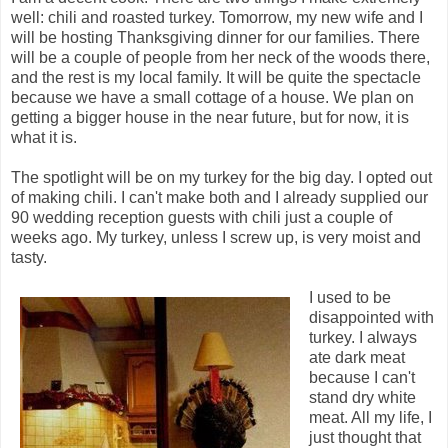
well: chili and roasted turkey. Tomorrow, my new wife and I
will be hosting Thanksgiving dinner for our families. There
will be a couple of people from her neck of the woods there,
and the rest is my local family. It will be quite the spectacle
because we have a small cottage of a house. We plan on
getting a bigger house in the near future, but for now, it is
what it is.
The spotlight will be on my turkey for the big day. I opted out
of making chili. I can't make both and I already supplied our
90 wedding reception guests with chili just a couple of
weeks ago. My turkey, unless I screw up, is very moist and
tasty.
I used to be
disappointed with
turkey. I always
ate dark meat
because I can't
stand dry white
meat. All my life, I
just thought that