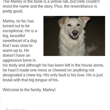
The Marley in the book is a yellow lab, but Debi couldn't
resist the name and the story. Plus, the resemblance is
pretty good.
Marley, so far, has
turned out to be
exceptional. He is a
big, beautiful
sweetheart of a dog
that I was slow to
warm-up to. He
doesn't have an
aggressive bone in
his body and although he has been left in the house alone,
he hasn't made one mess or chewed on anything not
designated a chew toy. His only fault is his love. He is just
brutal with that big tongue of his.
Welcome to the family, Marley!