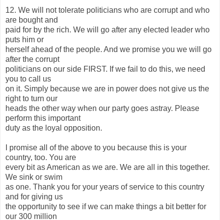
12. We will not tolerate politicians who are corrupt and who
are bought and
paid for by the rich. We will go after any elected leader who
puts him or
herself ahead of the people. And we promise you we will go
after the corrupt
politicians on our side FIRST. If we fail to do this, we need
you to call us
on it. Simply because we are in power does not give us the
right to turn our
heads the other way when our party goes astray. Please
perform this important
duty as the loyal opposition.
I promise all of the above to you because this is your
country, too. You are
every bit as American as we are. We are all in this together.
We sink or swim
as one. Thank you for your years of service to this country
and for giving us
the opportunity to see if we can make things a bit better for
our 300 million