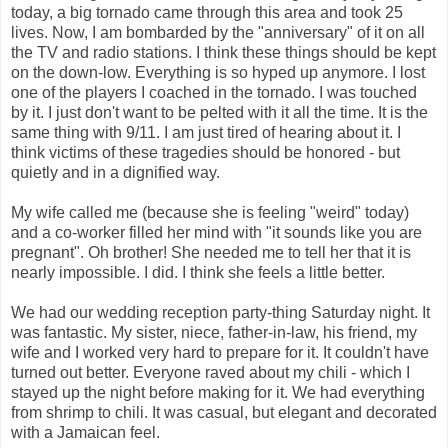
today, a big tornado came through this area and took 25
lives. Now, I am bombarded by the "anniversary" of it on all
the TV and radio stations. I think these things should be kept
on the down-low. Everything is so hyped up anymore. I lost
one of the players I coached in the tornado. I was touched
by it. I just don't want to be pelted with it all the time. It is the
same thing with 9/11. I am just tired of hearing about it. I
think victims of these tragedies should be honored - but
quietly and in a dignified way.
My wife called me (because she is feeling "weird" today)
and a co-worker filled her mind with "it sounds like you are
pregnant". Oh brother! She needed me to tell her that it is
nearly impossible. I did. I think she feels a little better.
We had our wedding reception party-thing Saturday night. It
was fantastic. My sister, niece, father-in-law, his friend, my
wife and I worked very hard to prepare for it. It couldn't have
turned out better. Everyone raved about my chili - which I
stayed up the night before making for it. We had everything
from shrimp to chili. It was casual, but elegant and decorated
with a Jamaican feel.