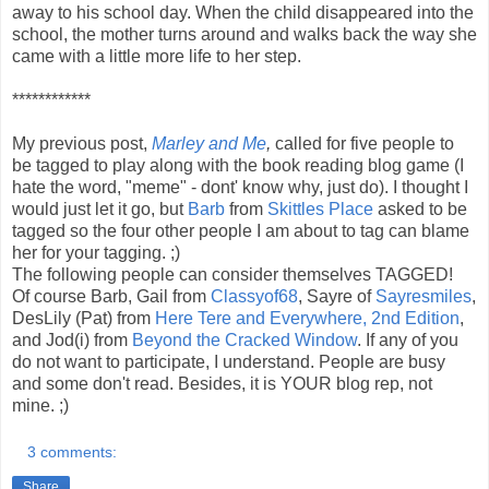
away to his school day. When the child disappeared into the
school, the mother turns around and walks back the way she
came with a little more life to her step.
************
My previous post,
Marley and Me
,
called for five people to
be tagged to play along with the book reading blog game (I
hate the word, "meme" - dont' know why, just do). I thought I
would just let it go, but
Barb
from
Skittles Place
asked to be
tagged so the four other people I am about to tag can blame
her for your tagging. ;)
The following people can consider themselves TAGGED!
Of course Barb, Gail from
Classyof68
, Sayre of
Sayresmiles
,
DesLily (Pat) from
Here Tere and Everywhere, 2nd Edition
,
and Jod(i) from
Beyond the Cracked Window
. If any of you
do not want to participate, I understand. People are busy
and some don't read. Besides, it is YOUR blog rep, not
mine. ;)
3 comments:
Share