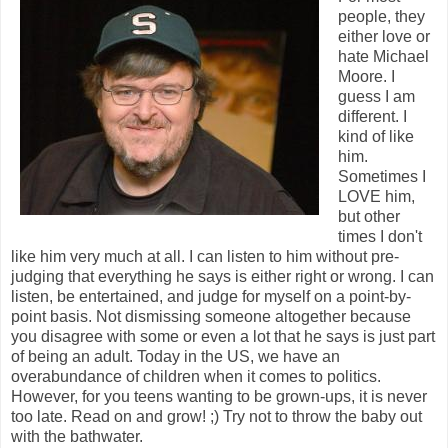
people, they
either love or
hate Michael
Moore. I
guess I am
different. I
kind of like
him.
Sometimes I
LOVE him,
but other
times I don't
like him very much at all. I can listen to him without pre-
judging that everything he says is either right or wrong. I can
listen, be entertained, and judge for myself on a point-by-
point basis. Not dismissing someone altogether because
you disagree with some or even a lot that he says is just part
of being an adult. Today in the US, we have an
overabundance of children when it comes to politics.
However, for you teens wanting to be grown-ups, it is never
too late. Read on and grow! ;) Try not to throw the baby out
with the bathwater.