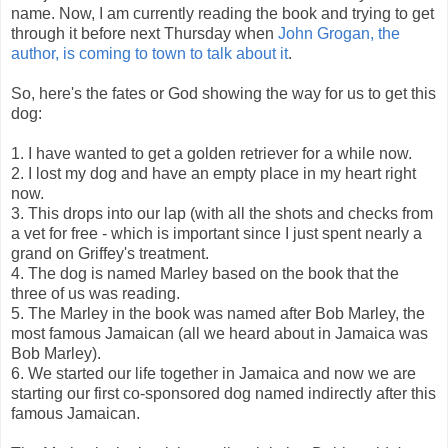
name. Now, I am currently reading the book and trying to get
through it before next Thursday when
John Grogan, the
author, is coming to town to talk about it
.
So, here's the fates or God showing the way for us to get this
dog:
1. I have wanted to get a golden retriever for a while now.
2. I lost my dog and have an empty place in my heart right
now.
3. This drops into our lap (with all the shots and checks from
a vet for free - which is important since I just spent nearly a
grand on Griffey's treatment.
4. The dog is named Marley based on the book that the
three of us was reading.
5. The Marley in the book was named after Bob Marley, the
most famous Jamaican (all we heard about in Jamaica was
Bob Marley).
6. We started our life together in Jamaica and now we are
starting our first co-sponsored dog named indirectly after this
famous Jamaican.