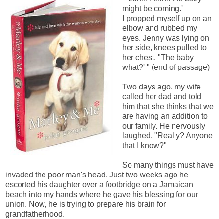
might be coming.'
I propped myself up on an
elbow and rubbed my
eyes. Jenny was lying on
her side, knees pulled to
her chest. "The baby
what?' " (end of passage)
Two days ago, my wife
called her dad and told
him that she thinks that we
are having an addition to
our family. He nervously
laughed, "Really? Anyone
that I know?"
So many things must have
invaded the poor man's head. Just two weeks ago he
escorted his daughter over a footbridge on a Jamaican
beach into my hands where he gave his blessing for our
union. Now, he is trying to prepare his brain for
grandfatherhood.