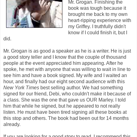
Mr. Grogan. Finishing the
book was tough because it
brought me back to my own
heart-ripping experience with
my Griffey. I truthfully didn't
know if I could finish it, but I
did.
Mr. Grogan is as good a speaker as he is a writer. He is just
a good story teller and I know that the couple of thousand
people at the event appreciated him appearing. After he
spoke, he met with anyone that was willing to wait in line to
see him and have a book signed. My wife and I waited an
hour, and finally had our eight second audience with this
New York Times
best selling author. We had something
signed for our friend, Debi, who couldn't make it because of
a class. She was the one that gave us OUR Marley. I told
him that while he signed, but he appeared to not really
listen. He must have been tired signing all these books at
this stop and others. The book had been out for 14 months
already.
If you are looking for a good story to read, I recommend this