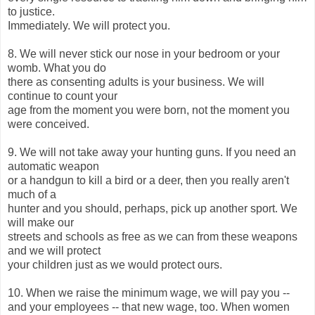
to justice.
Immediately. We will protect you.
8. We will never stick our nose in your bedroom or your
womb. What you do
there as consenting adults is your business. We will
continue to count your
age from the moment you were born, not the moment you
were conceived.
9. We will not take away your hunting guns. If you need an
automatic weapon
or a handgun to kill a bird or a deer, then you really aren't
much of a
hunter and you should, perhaps, pick up another sport. We
will make our
streets and schools as free as we can from these weapons
and we will protect
your children just as we would protect ours.
10. When we raise the minimum wage, we will pay you --
and your employees -- that new wage, too. When women