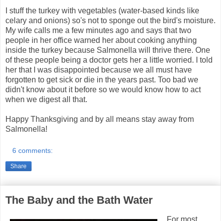
I stuff the turkey with vegetables (water-based kinds like
celary and onions) so's not to sponge out the bird's moisture.
My wife calls me a few minutes ago and says that two
people in her office warned her about cooking anything
inside the turkey because Salmonella will thrive there. One
of these people being a doctor gets her a little worried. I told
her that I was disappointed because we all must have
forgotten to get sick or die in the years past. Too bad we
didn't know about it before so we would know how to act
when we digest all that.
Happy Thanksgiving and by all means stay away from
Salmonella!
6 comments:
Share
The Baby and the Bath Water
For most