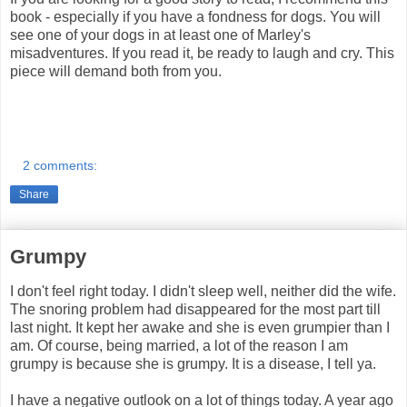
book - especially if you have a fondness for dogs. You will
see one of your dogs in at least one of Marley's
misadventures. If you read it, be ready to laugh and cry. This
piece will demand both from you.
2 comments:
Share
Grumpy
I don't feel right today. I didn't sleep well, neither did the wife.
The snoring problem had disappeared for the most part till
last night. It kept her awake and she is even grumpier than I
am. Of course, being married, a lot of the reason I am
grumpy is because she is grumpy. It is a disease, I tell ya.
I have a negative outlook on a lot of things today. A year ago