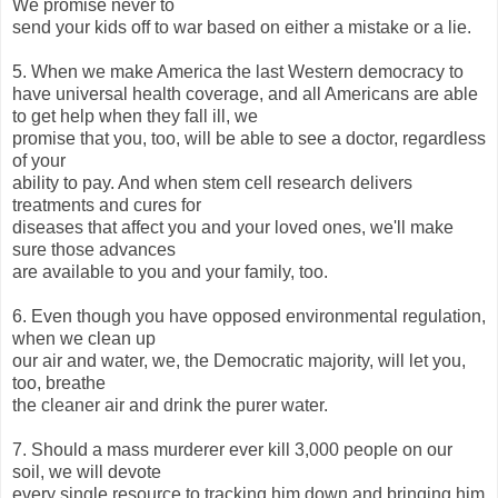
We promise never to
send your kids off to war based on either a mistake or a lie.
5. When we make America the last Western democracy to
have universal health coverage, and all Americans are able
to get help when they fall ill, we
promise that you, too, will be able to see a doctor, regardless
of your
ability to pay. And when stem cell research delivers
treatments and cures for
diseases that affect you and your loved ones, we'll make
sure those advances
are available to you and your family, too.
6. Even though you have opposed environmental regulation,
when we clean up
our air and water, we, the Democratic majority, will let you,
too, breathe
the cleaner air and drink the purer water.
7. Should a mass murderer ever kill 3,000 people on our
soil, we will devote
every single resource to tracking him down and bringing him