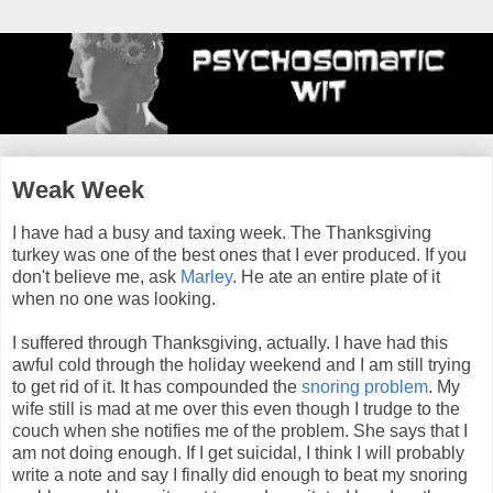
Weak Week
I have had a busy and taxing week. The Thanksgiving
turkey was one of the best ones that I ever produced. If you
don't believe me, ask
Marley
. He ate an entire plate of it
when no one was looking.
I suffered through Thanksgiving, actually. I have had this
awful cold through the holiday weekend and I am still trying
to get rid of it. It has compounded the
snoring problem
. My
wife still is mad at me over this even though I trudge to the
couch when she notifies me of the problem. She says that I
am not doing enough. If I get suicidal, I think I will probably
write a note and say I finally did enough to beat my snoring