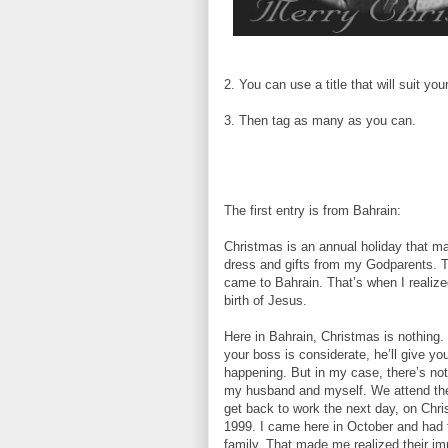
2. You can use a title that will suit yo
3. Then tag as many as you can.
The first entry is from Bahrain:
Christmas is an annual holiday that m
dress and gifts from my Godparents. T
came to Bahrain. That’s when I realiz
birth of Jesus.
Here in Bahrain, Christmas is nothing. 
your boss is considerate, he’ll give you
happening. But in my case, there’s noth
my husband and myself. We attend the 
get back to work the next day, on Chr
1999. I came here in October and had t
family. That made me realized their i