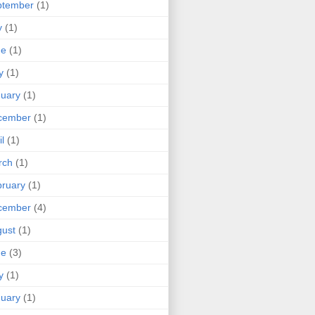
ptember
(1)
y
(1)
ne
(1)
y
(1)
uary
(1)
cember
(1)
il
(1)
rch
(1)
ruary
(1)
cember
(4)
ust
(1)
ne
(3)
y
(1)
uary
(1)