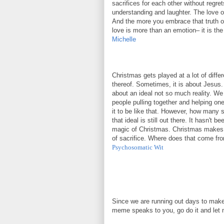
sacrifices for each other without regre
understanding and laughter. The love of
And the more you embrace that truth of
love is more than an emotion– it is the
Michelle
Christmas gets played at a lot of diff
thereof. Sometimes, it is about Jesus. 
about an ideal not so much reality. We
people pulling together and helping one
it to be like that. However, how many st
that ideal is still out there. It hasn't 
magic of Christmas. Christmas makes us
of sacrifice. Where does that come from
Psychosomatic Wit
Since we are running out days to make
meme speaks to you, go do it and let 