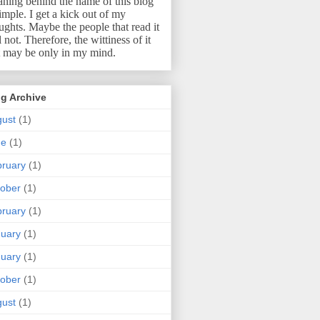
ning behind the name of this blog
simple.
I get a kick out of my
ughts.
Maybe the people that read it
l not.
Therefore, the wittiness of it
t may be only in my mind.
g Archive
ust
(1)
ne
(1)
ruary
(1)
ober
(1)
ruary
(1)
uary
(1)
uary
(1)
ober
(1)
ust
(1)