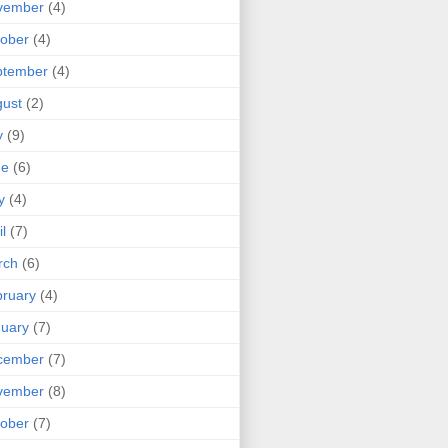
vember
(4)
ober
(4)
ptember
(4)
ust
(2)
y
(9)
ne
(6)
y
(4)
il
(7)
rch
(6)
ruary
(4)
uary
(7)
cember
(7)
vember
(8)
ober
(7)