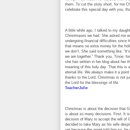
them. To cut the story short, for me Ch
celebrate this special day with you, th
A little while ago, I talked to my daugh
Christmases we had. She asked me why
undergoing financial difficulties sinc
that means no extra money for the holi
we don’t. She said something like: “It’
we are together.” Thank you, Trixie, f
she has written in her blog about her 
meaning of this holy day. That this i
eternal life. We always make it a poin
thanks to the Lord. Christmas is not jus
the Lord for the blessings of life.
TeacherJulie
Christmas is about the decision that 
is about so many decisions. First: It i
decision of Mary to accept the will of 
decided to take Mary as his wife despi
yet because the angel told him so, he 