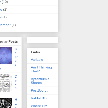
y
(10)
ne
(2)
il
(1)
cember
(1)
pular Posts
D
Links
e
pr
Variable
e
s
Am I Thinking
n
That?
D
Byzantium's
e
Shores
at
h
PostSecret
Rabbit Blog
H
a
Where Life
s