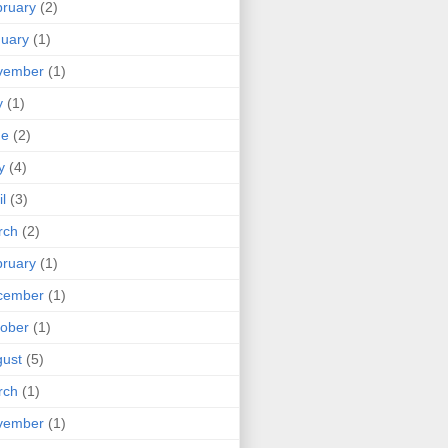
ruary
(2)
uary
(1)
vember
(1)
y
(1)
ne
(2)
y
(4)
il
(3)
rch
(2)
ruary
(1)
cember
(1)
ober
(1)
ust
(5)
rch
(1)
vember
(1)