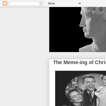
The Meme-ing of Chr