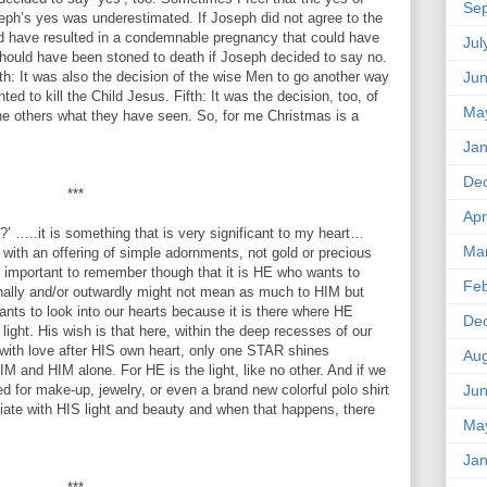
Se
eph’s yes was underestimated. If Joseph did not agree to the
uld have resulted in a condemnable pregnancy that could have
Jul
hould have been stoned to death if Joseph decided to say no.
h: It was also the decision of the wise Men to go another way
Ju
ed to kill the Child Jesus. Fifth: It was the decision, too, of
Ma
the others what they have seen. So, for me Christmas is a
Jan
De
***
Apr
…..it is something that is very significant to my heart…
Ma
with an offering of simple adornments, not gold or precious
is important to remember though that it is HE who wants to
Feb
nally and/or outwardly might not mean as much to HIM but
ants to look into our hearts because it is there where HE
De
 light. His wish is that here, within the deep recesses of our
with love after HIS own heart, only one STAR shines
Aug
M and HIM alone. For HE is the light, like no other. And if we
ed for make-up, jewelry, or even a brand new colorful polo shirt
Ju
diate with HIS light and beauty and when that happens, there
Ma
Jan