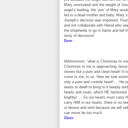
Mary overstated and the weight of Jos
angel’s leading, the ‘yes’ of Mary wo
led to a dead mother and baby. Mary s
Joseph’s decision was important. Fourt
and not collaborate with Herod who want
the shepherds to go in haste and tell 
story of decisions!
Dom
hhhhmmmm, ‘what is Christmas to me?’ 
Christmas to me is approaching Jesus 
stones but a pure and clean heart! It 
come to me, to us. How we look exter
only a pure and contrite heart!…. He w
wants to dwell to bring to it beauty and
hearts and souls, which HE fashioned 
brightly!…. So our hearts must carry HI
carry HIM in our hearts, there is no ne
or blouse and skirt because we will ra
can never be too much.
Gbex