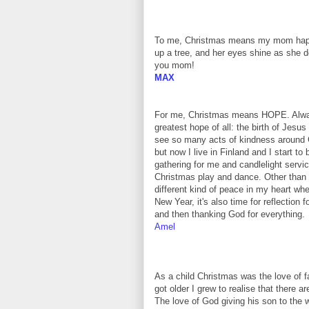
To me, Christmas means my mom happil
up a tree, and her eyes shine as she doe
you mom!
MAX
For me, Christmas means HOPE. Always
greatest hope of all: the birth of Jesus
see so many acts of kindness around 
but now I live in Finland and I start t
gathering for me and candlelight servi
Christmas play and dance. Other than
different kind of peace in my heart w
New Year, it's also time for reflection 
and then thanking God for everything.
Amel
As a child Christmas was the love of f
got older I grew to realise that there a
The love of God giving his son to the 