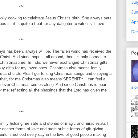
Jul
***
Ju
y cooking to celebrate Jesus Christ's birth. She always sets
Apr
s it - it is quite a treat for any daughter to witness: I love
De
***
 has been, always will be. The fallen world has received the
Po
 Christ. And since hope is all around, then it's only normal to
Christmastime. In Indo, we never exchanged Christmas gifts,
o buy gifts for my loved ones. Christmas also means family
ce at church. Plus I get to sing Christmas songs and enjoying a
 that, for me Christmas also means SERENITY. I can feel a
henever Christmas comes along. And since Christmas is near
sio
for me: reflecting all the blessings that the Lord has given me
***
amily holding me safe and stories of magic and miracles.As I
re deeper forms of love and more subtle forms of gift-giving.
world is echoed every day in the love of good people making