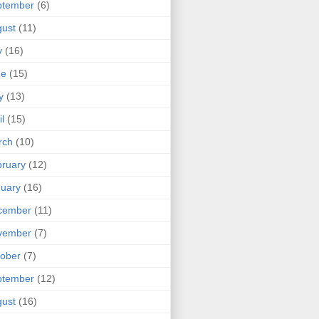
ptember
(6)
ust
(11)
y
(16)
ne
(15)
y
(13)
il
(15)
rch
(10)
ruary
(12)
uary
(16)
cember
(11)
vember
(7)
ober
(7)
ptember
(12)
ust
(16)