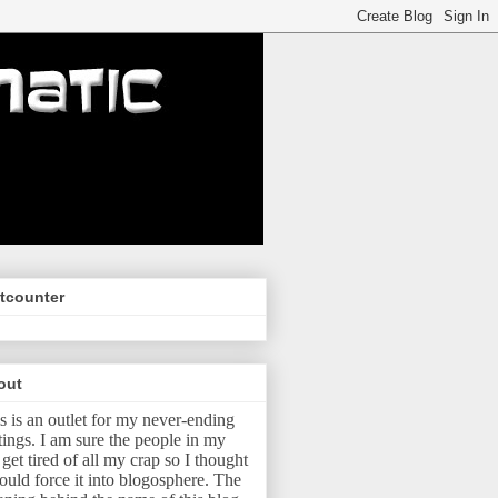
tcounter
out
s is an outlet for my never-ending
tings.
I am sure the people in my
e get tired of all my crap so I thought
ould force it into blogosphere.
The