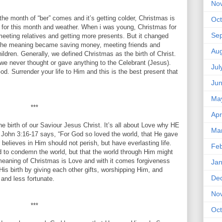
***
No
onth of “ber” comes and it’s getting colder, Christmas is
Oct
 for this month and weather. When i was young, Christmas for
Se
eeting relatives and getting more presents. But it changed
. The meaning became saving money, meeting friends and
Aug
ldren. Generally, we defined Christmas as the birth of Christ.
we never thought or gave anything to the Celebrant (Jesus).
Jul
d. Surrender your life to Him and this is the best present that
Ju
Ma
***
Apr
e birth of our Saviour Jesus Christ. It’s all about Love why HE
Ma
 John 3:16-17 says, “For God so loved the world, that He gave
believes in Him should not perish, but have everlasting life.
Feb
d to condemn the world, but that the world through Him might
 meaning of Christmas is Love and with it comes forgiveness
Jan
is birth by giving each other gifts, worshipping Him, and
De
 and less fortunate.
No
***
Oct