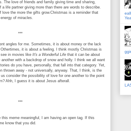
ts. The love of friends and family giving time and sharing,
 a life partner giving more than there are words to describe.
 love the more the gifts grow.Christmas is a reminder that
eal
 energy of miracles.
Yea
***
erent angles for me. Sometimes, it is about money or the lack
Othertimes, it is about a feeling. I think mostly Christmas is
ggi
 see in movies like
It's a Wonderful Life
that it can be about
 another with a backdrop of snow and holly. I think we all want
ories do you have, personally, that fall into that category. Yet,
been thrown away - not universally, anyway. That, I think, is the
 consider the possibility of love for one another to the point
? Ahh, I guess it is about Jesus afterall.
LA
***
 this meme meaningful, I am having an open tag. If this
me know that you did.