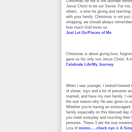
Christmas for me is the ultimate remi
Jesus Christ to be our Savior. For me, 
others.. a time for giving and reaching 
with your family. Christmas is not just a
shopping, we should always remember t
how much God loves us.
Just Let Go
/
Pieces of Me
Christmas is about giving love, forgi
gave us his only son Jesus Christ. A ti
Celebrate Life
/
My Journey
When I was younger, I looked forward
of shoes, toys and a lot of presents 
married, and have my own family, I vi
the real reason why He was given to u
Whether you’re having an extravagant or
family especially on this blessed day 
you meet everyday and touching their l
presents. These 3 are the true meaning
Liza of
moms…..check nyo
&
A Simp