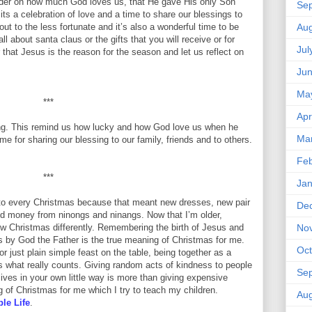
nder on how much God loves us, that He gave His only Son
Se
its a celebration of love and a time to share our blessings to
out to the less fortunate and it’s also a wonderful time to be
Aug
ll about santa claus or the gifts that you will receive or for
Jul
hat Jesus is the reason for the season and let us reflect on
Ju
Ma
***
Apr
ving. This remind us how lucky and how God love us when he
Ma
me for sharing our blessing to our family, friends and to others.
Feb
***
Jan
 to every Christmas because that meant new dresses, new pair
De
and money from ninongs and ninangs. Now that I’m older,
ew Christmas differently. Remembering the birth of Jesus and
No
s by God the Father is the true meaning of Christmas for me.
Oct
 just plain simple feast on the table, being together as a
is what really counts. Giving random acts of kindness to people
Se
ives in your own little way is more than giving expensive
 of Christmas for me which I try to teach my children.
Aug
le Life
.