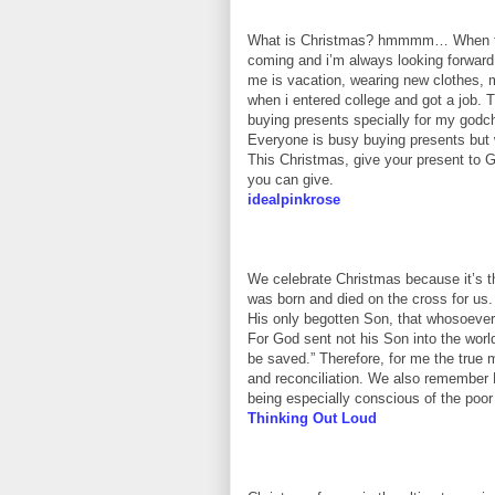
What is Christmas? hmmmm… When the m
coming and i’m always looking forward
me is vacation, wearing new clothes, m
when i entered college and got a job
buying presents specially for my godchi
Everyone is busy buying presents but 
This Christmas, give your present to Go
you can give.
idealpinkrose
We celebrate Christmas because it’s th
was born and died on the cross for us.
His only begotten Son, that whosoever 
For God sent not his Son into the worl
be saved.” Therefore, for me the true
and reconciliation. We also remember H
being especially conscious of the poor
Thinking Out Loud