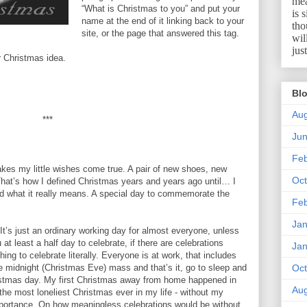
mea
“What is Christmas to you” and put your
is 
name at the end of it linking back to your
tho
site, or the page that answered this tag.
wil
jus
ur Christmas idea.
Blo
Aug
***
Ju
Feb
akes my little wishes come true. A pair of new shoes, new
Oct
hat’s how I defined Christmas years and years ago until… I
ed what it really means. A special day to commemorate the
Feb
Jan
It’s just an ordinary working day for almost everyone, unless
 at least a half day to celebrate, if there are celebrations
Jan
ing to celebrate literally. Everyone is at work, that includes
midnight (Christmas Eve) mass and that’s it, go to sleep and
Oct
istmas day. My first Christmas away from home happened in
Aug
he most loneliest Christmas ever in my life - without my
mportance. On how meaningless celebrations would be without