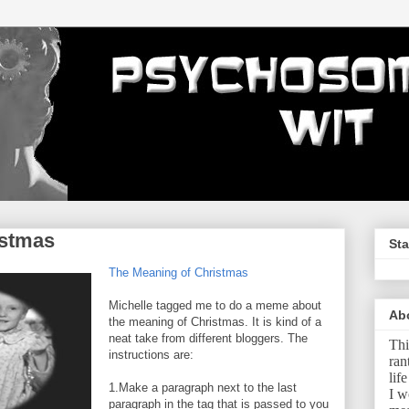
istmas
Sta
The Meaning of Christmas
Michelle tagged me to do a meme about
Ab
the meaning of Christmas. It is kind of a
neat take from different bloggers. The
Thi
instructions are:
ran
lif
1.Make a paragraph next to the last
I w
paragraph in the tag that is passed to you