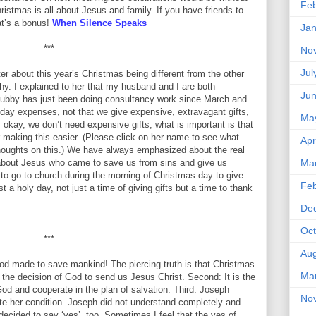
Feb
ristmas is all about Jesus and family. If you have friends to
at’s a bonus!
When Silence Speaks
Jan
***
No
Jul
ter about this year’s Christmas being different from the other
. I explained to her that my husband and I are both
Ju
e hubby has just been doing consultancy work since March and
day expenses, not that we give expensive, extravagant gifts,
Ma
s okay, we don’t need expensive gifts, what is important is that
or making this easier. (Please click on her name to see what
Apr
thoughts on this.) We have always emphasized about the real
s about Jesus who came to save us from sins and give us
Ma
t to go to church during the morning of Christmas day to give
Feb
t a holy day, not just a time of giving gifts but a time to thank
De
Oct
***
Aug
God made to save mankind! The piercing truth is that Christmas
Ma
s the decision of God to send us Jesus Christ. Second: It is the
God and cooperate in the plan of salvation. Third: Joseph
No
te her condition. Joseph did not understand completely and
decided to say ‘yes’, too. Sometimes I feel that the yes of