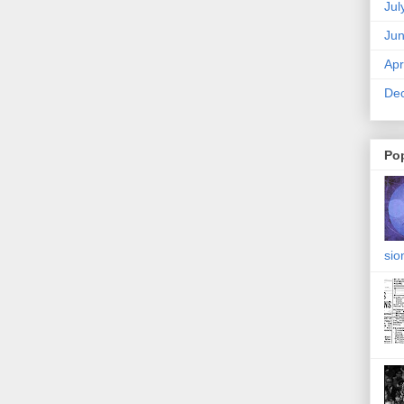
Jul
Ju
Apr
De
Po
sio