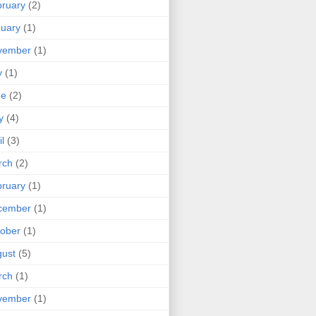
ruary
(2)
uary
(1)
vember
(1)
y
(1)
ne
(2)
y
(4)
il
(3)
rch
(2)
ruary
(1)
cember
(1)
ober
(1)
ust
(5)
rch
(1)
vember
(1)