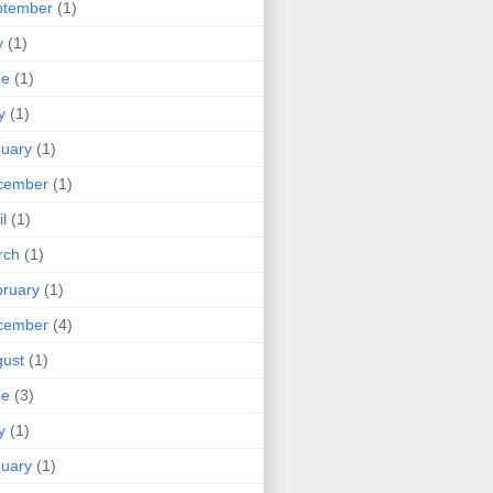
ptember
(1)
y
(1)
ne
(1)
y
(1)
uary
(1)
cember
(1)
il
(1)
rch
(1)
ruary
(1)
cember
(4)
ust
(1)
ne
(3)
y
(1)
uary
(1)