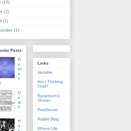
y
(10)
ne
(2)
il
(1)
cember
(1)
pular Posts
D
Links
e
pr
Variable
e
s
Am I Thinking
n
That?
D
Byzantium's
e
Shores
at
h
PostSecret
Rabbit Blog
H
a
Where Life
s