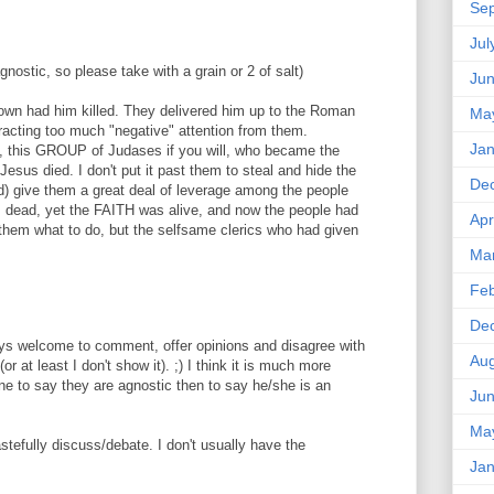
Se
Jul
gnostic, so please take with a grain or 2 of salt)
Ju
s own had him killed. They delivered him up to the Roman
Ma
racting too much "negative" attention from them.
Jan
, this GROUP of Judases if you will, who became the
Jesus died. I don't put it past them to steal and hide the
De
id) give them a great deal of leverage among the people
s dead, yet the FAITH was alive, and now the people had
Apr
l them what to do, but the selfsame clerics who had given
Ma
Feb
De
ways welcome to comment, offer opinions and disagree with
Aug
or at least I don't show it). ;) I think it is much more
ne to say they are agnostic then to say he/she is an
Ju
Ma
astefully discuss/debate. I don't usually have the
Jan