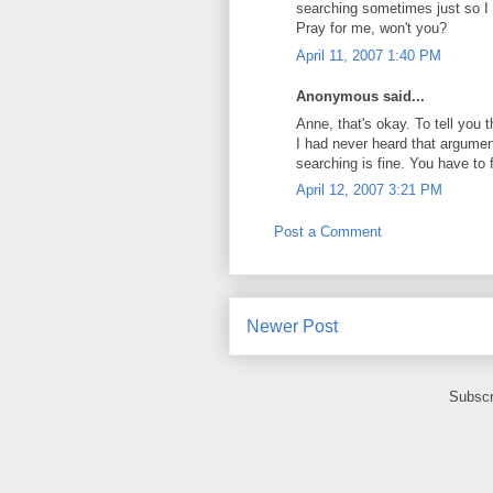
searching sometimes just so I 
Pray for me, won't you?
April 11, 2007 1:40 PM
Anonymous said...
Anne, that's okay. To tell you 
I had never heard that argument
searching is fine. You have to 
April 12, 2007 3:21 PM
Post a Comment
Newer Post
Subscr