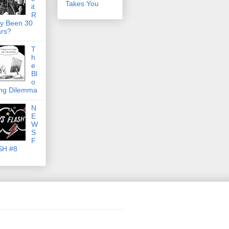
Takes You
it
R
ly Been 30
rs?
T
h
e
Bl
o
ng Dilemma
N
E
W
S
F
SH #8