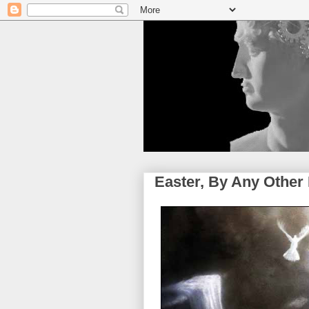
Easter, By Any Othe