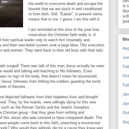
mea
the world to overcome death and escape the
is 
bounds that we are stuck in and conditioned
tho
to from birth. Still, “Easter”, in present name,
wil
means that to me. I guess I am fine with it.
jus
I am reminded at this time of the year how
miraculous the Christian faith really is. A
Blo
ed their spiritual leader only to watch him miserably and
y and their new belief system took a large blow. This execution
Aug
en and women. They went back to their old lives with their tails
Ju
th surged! There was talk of this man Jesus actually be seen
Feb
e would and talking and teaching to His followers. Even
Oct
as no sign of the body, that doesn’t mean he resurrected,
Jesus’ followers from bribing the soldiers guarding the tomb
Feb
inds of theories.
Jan
e dejected followers from their hopeless lives and brought
ed. They, by the hoards, were willingly dying for this new
Jan
ns such as the Roman Tacitis and the Jewish Josephus
w Christian group - that they grew from nothing and
Oct
 of this Jesus who was rumored to have conquered death. The
Aug
hese people come back to this faith, preaching a resurrected
 body? Why would they willingly die for a cause they knew was