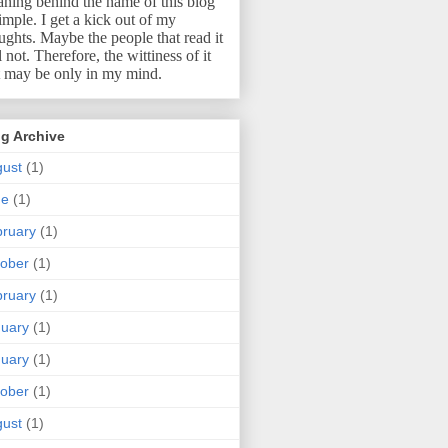
ning behind the name of this blog
simple.
I get a kick out of my
ughts.
Maybe the people that read it
l not.
Therefore, the wittiness of it
t may be only in my mind.
g Archive
ust
(1)
ne
(1)
ruary
(1)
ober
(1)
ruary
(1)
uary
(1)
uary
(1)
ober
(1)
ust
(1)