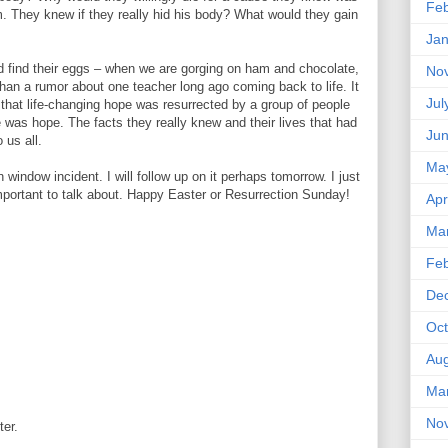
Feb
m. They knew if they really hid his body? What would they gain
Jan
d find their eggs – when we are gorging on ham and chocolate,
No
than a rumor about one teacher long ago coming back to life. It
Jul
that life-changing hope was resurrected by a group of people
 was hope. The facts they really knew and their lives that had
Ju
 us all.
Ma
 window incident. I will follow up on it perhaps tomorrow. I just
portant to talk about. Happy Easter or Resurrection Sunday!
Apr
Ma
Feb
De
Oct
Aug
Ma
No
ter.