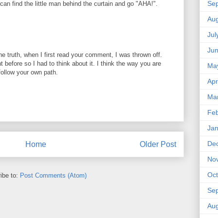
Se
can find the little man behind the curtain and go "AHA!".
Aug
Jul
Ju
the truth, when I first read your comment, I was thrown off.
 before so I had to think about it. I think the way you are
Ma
follow your own path.
Apr
Ma
Feb
Jan
De
Home
Older Post
No
Oct
ibe to:
Post Comments (Atom)
Se
Aug