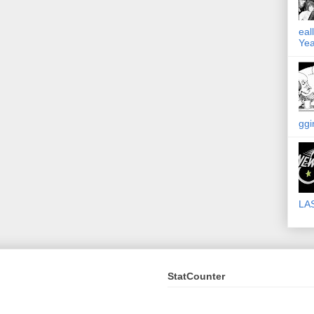
eal
Yea
ggi
LA
StatCounter