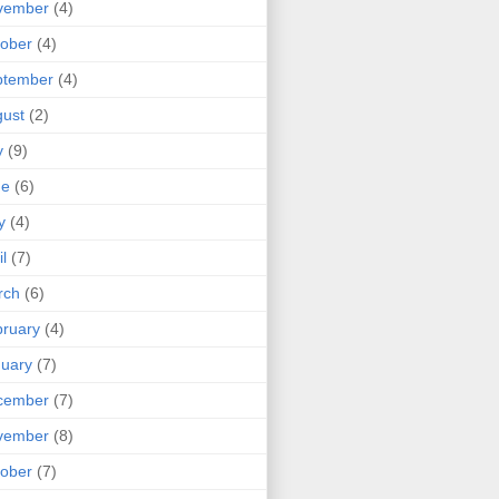
vember
(4)
ober
(4)
ptember
(4)
ust
(2)
y
(9)
ne
(6)
y
(4)
il
(7)
rch
(6)
ruary
(4)
uary
(7)
cember
(7)
vember
(8)
ober
(7)