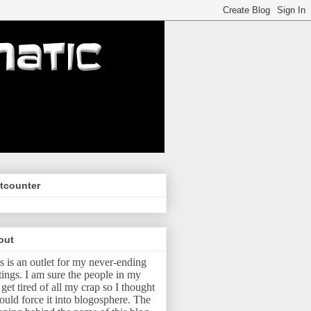
tcounter
out
s is an outlet for my never-ending
tings.
I am sure the people in my
e get tired of all my crap so I thought
ould force it into blogosphere.
The