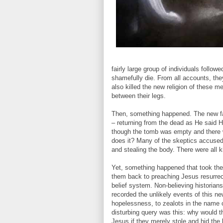
fairly large group of individuals follow
shamefully die. From all accounts, the
also killed the new religion of these m
between their legs.
Then, something happened. The new fai
– returning from the dead as He said H
though the tomb was empty and there w
does it? Many of the skeptics accused 
and stealing the body. There were all k
Yet, something happened that took thes
them back to preaching Jesus resurrect
belief system. Non-believing historia
recorded the unlikely events of this ne
hopelessness, to zealots in the name
disturbing query was this: why would t
Jesus if they merely stole and hid the