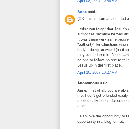
April 08, 2007 10:46 AM
Anne
said...
(OK, this is from an admitted a
I think you forget that Jesus'
authorities because he was att
It was these very same people
"authority" for Christians when 
body if doing so would (as it d
they wanted to rule. Jesus wa
no one to follow, no one to tel
Jesus up in the first place.
April 10, 2007 10:27 AM
Anonymous said...
Anne: First of all, you are al
me. I don't get offended easily (
intellectually honest for someo
atheist.
I also love the opportunity to t
opportunity in a blog format.