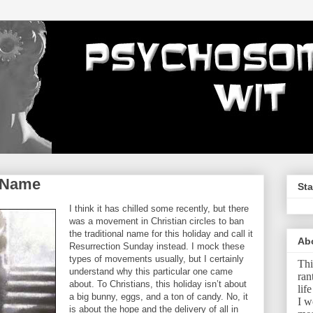
r Name
Sta
I think it has chilled some recently, but there
was a movement in Christian circles to ban
the traditional name for this holiday and call it
Ab
Resurrection Sunday instead. I mock these
types of movements usually, but I certainly
Thi
understand why this particular one came
ran
about. To Christians, this holiday isn’t about
lif
a big bunny, eggs, and a ton of candy. No, it
I w
is about the hope and the delivery of all in