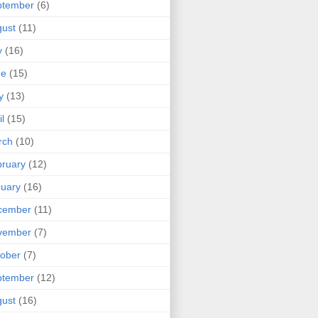
ptember
(6)
ust
(11)
y
(16)
ne
(15)
y
(13)
il
(15)
rch
(10)
ruary
(12)
uary
(16)
cember
(11)
vember
(7)
ober
(7)
ptember
(12)
ust
(16)