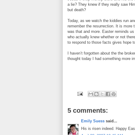
a lie? They knew if they really saw Hi
but death?
Today, as we watch the kiddies run an
remember the resurrection. It is more 
was that and more. Easter reminds us 
who actually knew whether or not there
to respond to those facts gives hope to
I haven’t forgotten about the the broken
thought today I had something more im
5 comments:
Emily Suess
said...
His is risen indeed. Happy Eas