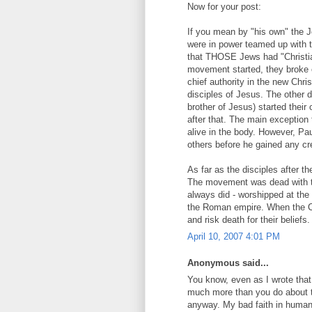
Now for your post:
If you mean by "his own" the J
were in power teamed up with 
that THOSE Jews had "Christian
movement started, they broke o
chief authority in the new Ch
disciples of Jesus. The other d
brother of Jesus) started their
after that. The main exceptio
alive in the body. However, Pa
others before he gained any cred
As far as the disciples after the
The movement was dead with th
always did - worshipped at the
the Roman empire. When the Ch
and risk death for their beliefs
April 10, 2007 4:01 PM
Anonymous said...
You know, even as I wrote tha
much more than you do about t
anyway. My bad faith in human 