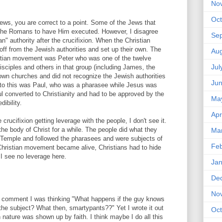
No
Oct
ews, you are correct to a point. Some of the Jews that
the Romans to have Him executed. However, I disagree
Se
" authority after the crucifixion. When the Christian
ff from the Jewish authorities and set up their own. The
Aug
ristian movement was Peter who was one of the twelve
Jul
isciples and others in that group (including James, the
 own churches and did not recognize the Jewish authorities
Ju
n to this was Paul, who was a pharasee while Jesus was
ul converted to Christianity and had to be approved by the
Ma
ibility.
Apr
 crucifixion getting leverage with the people, I don't see it.
e body of Christ for a while. The people did what they
Ma
 Temple and followed the pharasees and were subjects of
Feb
ristian movement became alive, Christians had to hide
. I see no leverage here.
Jan
De
No
t comment I was thinking "What happens if the guy knows
he subject? What then, smartypants??" Yet I wrote it out
Oct
nature was shown up by faith. I think maybe I do all this