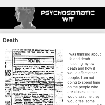
Death
I was thinking about
life and death.
Including my own
death and how it
would affect other
people. I am not
going to spend time
on the people who
are closest to me. I
would assume they
would feel some