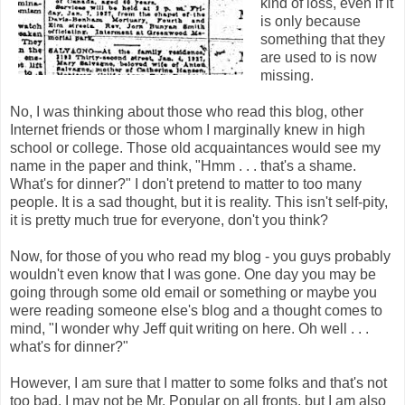
kind of loss, even if it
is only because
something that they
are used to is now
missing.
No, I was thinking about those who read this blog, other
Internet friends or those whom I marginally knew in high
school or college. Those old acquaintances would see my
name in the paper and think, "Hmm . . . that's a shame.
What's for dinner?" I don't pretend to matter to too many
people. It is a sad thought, but it is reality. This isn't self-pity,
it is pretty much true for everyone, don't you think?
Now, for those of you who read my blog - you guys probably
wouldn't even know that I was gone. One day you may be
going through some old email or something or maybe you
were reading someone else's blog and a thought comes to
mind, "I wonder why Jeff quit writing on here. Oh well . . .
what's for dinner?"
However, I am sure that I matter to some folks and that's not
too bad. I may not be Mr. Popular on all fronts, but I am also