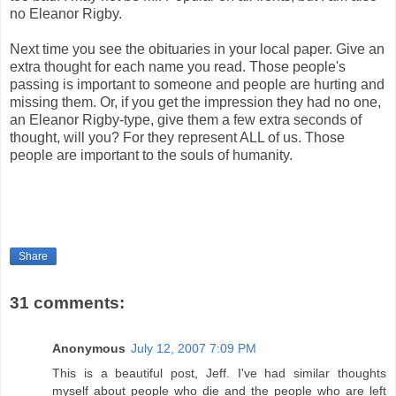
no Eleanor Rigby.
Next time you see the obituaries in your local paper. Give an
extra thought for each name you read. Those people's
passing is important to someone and people are hurting and
missing them. Or, if you get the impression they had no one,
an Eleanor Rigby-type, give them a few extra seconds of
thought, will you? For they represent ALL of us. Those
people are important to the souls of humanity.
Share
31 comments:
Anonymous
July 12, 2007 7:09 PM
This is a beautiful post, Jeff. I've had similar thoughts
myself about people who die and the people who are left