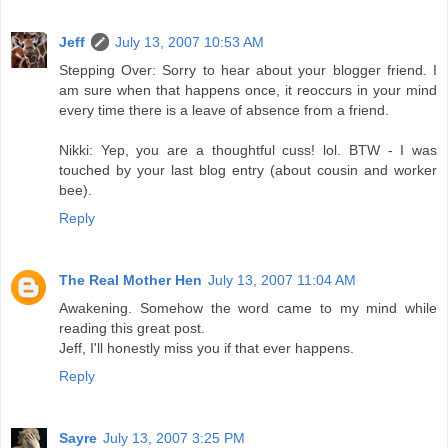
Jeff
July 13, 2007 10:53 AM
Stepping Over: Sorry to hear about your blogger friend. I
am sure when that happens once, it reoccurs in your mind
every time there is a leave of absence from a friend.
Nikki: Yep, you are a thoughtful cuss! lol. BTW - I was
touched by your last blog entry (about cousin and worker
bee).
Reply
The Real Mother Hen
July 13, 2007 11:04 AM
Awakening. Somehow the word came to my mind while
reading this great post.
Jeff, I'll honestly miss you if that ever happens.
Reply
Sayre
July 13, 2007 3:25 PM