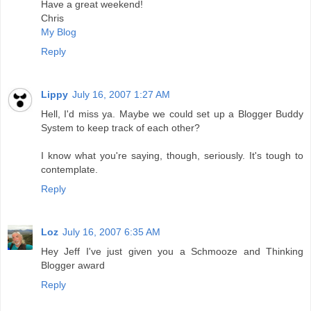
Have a great weekend!
Chris
My Blog
Reply
Lippy
July 16, 2007 1:27 AM
Hell, I'd miss ya. Maybe we could set up a Blogger Buddy
System to keep track of each other?
I know what you're saying, though, seriously. It's tough to
contemplate.
Reply
Loz
July 16, 2007 6:35 AM
Hey Jeff I've just given you a Schmooze and Thinking
Blogger award
Reply