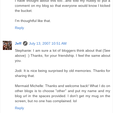
I have thought about this too...and told my hubby to put a
comment on my blog so that everyone would know I kicked
the bucket.
I'm thoughtful like that.
Reply
Jeff
July 13, 2007 10:51 AM
Stephanie: I am sure a lot of bloggers think about that (See
above) :) Thanks, for your friendship. I feel the same about
you.
Jodi: It is nice being surprised by old memories. Thanks for
sharing that.
Mermaid Michelle: Thanks and welcome back! What I do on
other blogs is to choose "other" and put my name and my
blog url in the spaces provided. I don't get my mug on the
screen, but no one has complained. lol
Reply