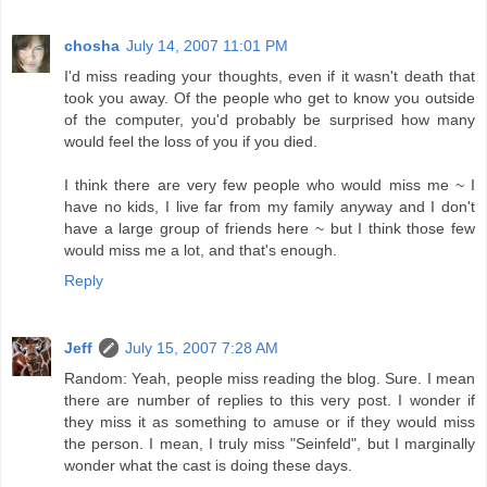
chosha
July 14, 2007 11:01 PM
I'd miss reading your thoughts, even if it wasn't death that
took you away. Of the people who get to know you outside
of the computer, you'd probably be surprised how many
would feel the loss of you if you died.
I think there are very few people who would miss me ~ I
have no kids, I live far from my family anyway and I don't
have a large group of friends here ~ but I think those few
would miss me a lot, and that's enough.
Reply
Jeff
July 15, 2007 7:28 AM
Random: Yeah, people miss reading the blog. Sure. I mean
there are number of replies to this very post. I wonder if
they miss it as something to amuse or if they would miss
the person. I mean, I truly miss "Seinfeld", but I marginally
wonder what the cast is doing these days.