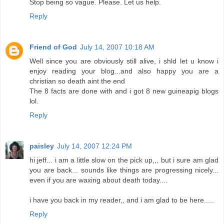
Stop being so vague. Please. Let us help.
Reply
Friend of God
July 14, 2007 10:18 AM
Well since you are obviously still alive, i shld let u know i
enjoy reading your blog...and also happy you are a
christian so death aint the end
The 8 facts are done with and i got 8 new guineapig blogs
lol.
Reply
paisley
July 14, 2007 12:24 PM
hi jeff... i am a little slow on the pick up,,, but i sure am glad
you are back... sounds like things are progressing nicely...
even if you are waxing about death today....
i have you back in my reader,, and i am glad to be here.....
Reply