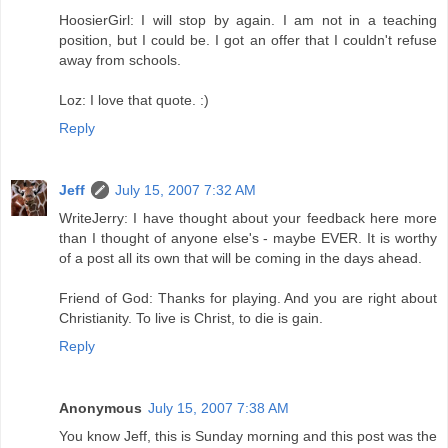
HoosierGirl: I will stop by again. I am not in a teaching
position, but I could be. I got an offer that I couldn't refuse
away from schools.
Loz: I love that quote. :)
Reply
Jeff
July 15, 2007 7:32 AM
WriteJerry: I have thought about your feedback here more
than I thought of anyone else's - maybe EVER. It is worthy
of a post all its own that will be coming in the days ahead.
Friend of God: Thanks for playing. And you are right about
Christianity. To live is Christ, to die is gain.
Reply
Anonymous
July 15, 2007 7:38 AM
You know Jeff, this is Sunday morning and this post was the