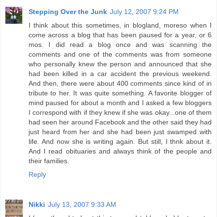
Stepping Over the Junk
July 12, 2007 9:24 PM
I think about this sometimes, in blogland, moreso when I
come across a blog that has been paused for a year, or 6
mos. I did read a blog once and was scanning the
comments and one of the comments was from someone
who personally knew the person and announced that she
had been killed in a car accident the previous weekend.
And then, there were about 400 comments since kind of in
tribute to her. It was quite something. A favorite blogger of
mind paused for about a month and I asked a few bloggers
I correspond with if they knew if she was okay...one of them
had seen her around Facebook and the other said they had
just heard from her and she had been just swamped with
life. And now she is writing again. But still, I thnk about it.
And I read obituaries and always think of the people and
their families.
Reply
Nikki
July 13, 2007 9:33 AM