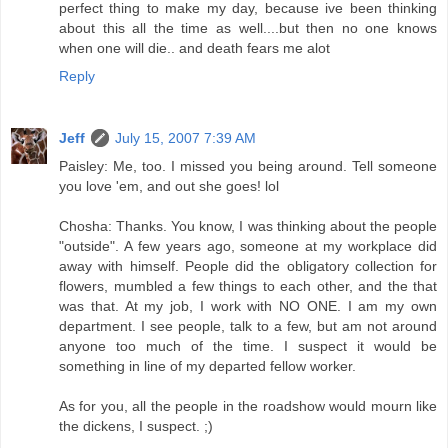
perfect thing to make my day, because ive been thinking
about this all the time as well....but then no one knows
when one will die.. and death fears me alot
Reply
Jeff
July 15, 2007 7:39 AM
Paisley: Me, too. I missed you being around. Tell someone
you love 'em, and out she goes! lol
Chosha: Thanks. You know, I was thinking about the people
"outside". A few years ago, someone at my workplace did
away with himself. People did the obligatory collection for
flowers, mumbled a few things to each other, and the that
was that. At my job, I work with NO ONE. I am my own
department. I see people, talk to a few, but am not around
anyone too much of the time. I suspect it would be
something in line of my departed fellow worker.
As for you, all the people in the roadshow would mourn like
the dickens, I suspect. ;)