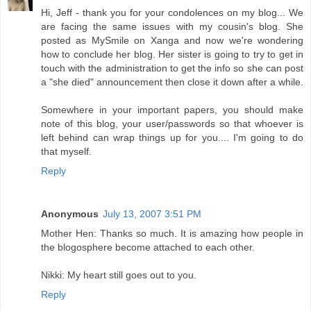
Hi, Jeff - thank you for your condolences on my blog... We
are facing the same issues with my cousin's blog. She
posted as MySmile on Xanga and now we're wondering
how to conclude her blog. Her sister is going to try to get in
touch with the administration to get the info so she can post
a "she died" announcement then close it down after a while.
Somewhere in your important papers, you should make
note of this blog, your user/passwords so that whoever is
left behind can wrap things up for you.... I'm going to do
that myself.
Reply
Anonymous
July 13, 2007 3:51 PM
Mother Hen: Thanks so much. It is amazing how people in
the blogosphere become attached to each other.
Nikki: My heart still goes out to you.
Reply