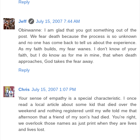
Reply
Jeff
July 15, 2007 7:44 AM
Obinwanne: I am glad that you got something out of the
post. We fear death because the process is so unknown
and no one has come back to tell us about the experience.
As my faith builds, my fear wanes. I don't know of your
faith, but I do know as for me in mine, that when death
approaches, God takes the fear away.
Reply
Chris
July 15, 2007 1:07 PM
Your sense of empathy is a special characteristic. I once
read a local article about some kid that died over the
weekend and nothing registered until my wife told me that
afternoon that a friend of my son's had died. You're right,
we overlook those names as just print when they are lives
and lives lost.