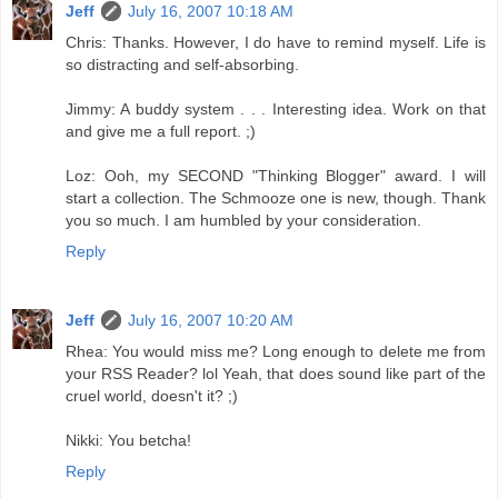
Jeff
July 16, 2007 10:18 AM
Chris: Thanks. However, I do have to remind myself. Life is
so distracting and self-absorbing.
Jimmy: A buddy system . . . Interesting idea. Work on that
and give me a full report. ;)
Loz: Ooh, my SECOND "Thinking Blogger" award. I will
start a collection. The Schmooze one is new, though. Thank
you so much. I am humbled by your consideration.
Reply
Jeff
July 16, 2007 10:20 AM
Rhea: You would miss me? Long enough to delete me from
your RSS Reader? lol Yeah, that does sound like part of the
cruel world, doesn't it? ;)
Nikki: You betcha!
Reply