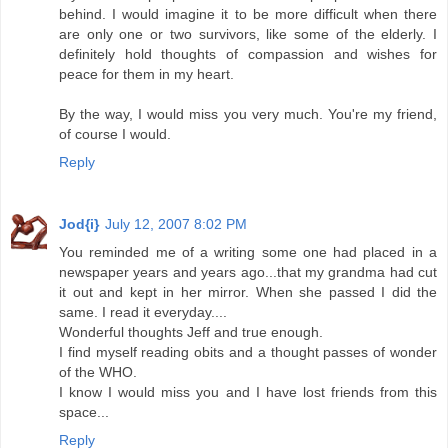
behind. I would imagine it to be more difficult when there
are only one or two survivors, like some of the elderly. I
definitely hold thoughts of compassion and wishes for
peace for them in my heart.
By the way, I would miss you very much. You're my friend,
of course I would.
Reply
Jod{i}
July 12, 2007 8:02 PM
You reminded me of a writing some one had placed in a
newspaper years and years ago...that my grandma had cut
it out and kept in her mirror. When she passed I did the
same. I read it everyday....
Wonderful thoughts Jeff and true enough.
I find myself reading obits and a thought passes of wonder
of the WHO.
I know I would miss you and I have lost friends from this
space...
Reply