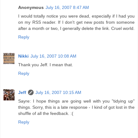
Anonymous
July 16, 2007 8:47 AM
I would totally notice you were dead, especially if I had you
on my RSS reader. If I don't get new posts from someone
after a month or two, I generally delete the link. Cruel world.
Reply
Nikki
July 16, 2007 10:08 AM
Thank you Jeff. I mean that.
Reply
Jeff
July 16, 2007 10:15 AM
Sayre: I hope things are going well with you "tidying up"
things. Sorry, this is a late response - I kind of got lost in the
shuffle of all the feedback. :(
Reply