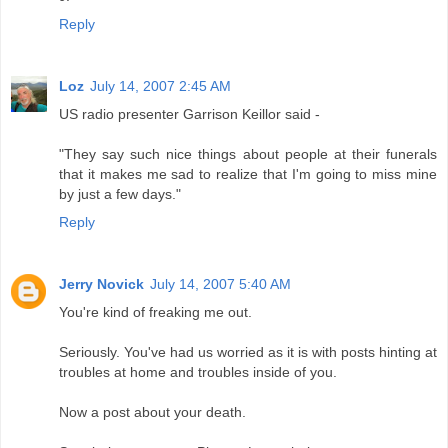
Reply
Loz
July 14, 2007 2:45 AM
US radio presenter Garrison Keillor said -
"They say such nice things about people at their funerals
that it makes me sad to realize that I'm going to miss mine
by just a few days."
Reply
Jerry Novick
July 14, 2007 5:40 AM
You're kind of freaking me out.
Seriously. You've had us worried as it is with posts hinting at
troubles at home and troubles inside of you.
Now a post about your death.