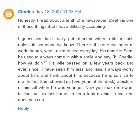
Charles
July 18, 2007 11:38 AM
Honestly, I read about a tenth of a newspaper. Death is one
of those things that I have difficulty accepting.
I guess we don't really get affected when a life is lost,
unless its someone we know. There is this one customer at
work though, who I used to see everyday. His name is Sam,
he used to always come in with a smile and say, "hi Charlie,
how ya doin?" His wife passed on a few years back and
ever since, I have seen him less and less. I always worry
about him, and think about him, because he is so nice to
me. In fact Sam showed us (everyone at the desk) a picture
of himself when he was younger. Now you make me want
to find out his last name, to keep tabs on him in case he
does pass on.
Reply