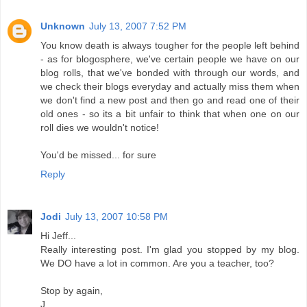
Unknown
July 13, 2007 7:52 PM
You know death is always tougher for the people left behind
- as for blogosphere, we've certain people we have on our
blog rolls, that we've bonded with through our words, and
we check their blogs everyday and actually miss them when
we don't find a new post and then go and read one of their
old ones - so its a bit unfair to think that when one on our
roll dies we wouldn't notice!
You'd be missed... for sure
Reply
Jodi
July 13, 2007 10:58 PM
Hi Jeff...
Really interesting post. I'm glad you stopped by my blog.
We DO have a lot in common. Are you a teacher, too?
Stop by again,
J.