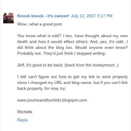
Knock knock - it's cancer!
July 12, 2007 9:17 PM
Wow...what a great post.
You know what is odd? I too, have thought about my own
death and how it would affect others. And, yes, it's odd...I
did think about the blog too. Would anyone even know?
Probably not. They'd just think I stopped writing.
Jeff, it's good to be back. (back from the honeymoon..)
I still can't figure out how to get my link to work properly
since I changed my URL and blog name, but if you can't link
back properly, for now, try:
www.youmeandfourkids.blogspot.com
Michelle
Reply