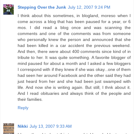
Stepping Over the Junk
July 12, 2007 9:24 PM
I think about this sometimes, in blogland, moreso when I
come across a blog that has been paused for a year, or 6
mos. I did read a blog once and was scanning the
comments and one of the comments was from someone
who personally knew the person and announced that she
had been killed in a car accident the previous weekend.
And then, there were about 400 comments since kind of in
tribute to her. It was quite something. A favorite blogger of
mind paused for about a month and I asked a few bloggers
I correspond with if they knew if she was okay...one of them
had seen her around Facebook and the other said they had
just heard from her and she had been just swamped with
life. And now she is writing again. But still, I thnk about it.
And I read obituaries and always think of the people and
their families.
Reply
Nikki
July 13, 2007 9:33 AM