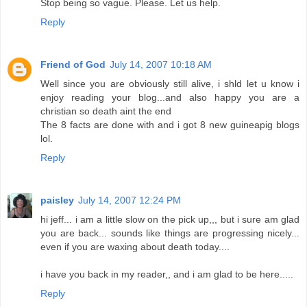
Stop being so vague. Please. Let us help.
Reply
Friend of God
July 14, 2007 10:18 AM
Well since you are obviously still alive, i shld let u know i
enjoy reading your blog...and also happy you are a
christian so death aint the end
The 8 facts are done with and i got 8 new guineapig blogs
lol.
Reply
paisley
July 14, 2007 12:24 PM
hi jeff... i am a little slow on the pick up,,, but i sure am glad
you are back... sounds like things are progressing nicely...
even if you are waxing about death today....
i have you back in my reader,, and i am glad to be here.....
Reply