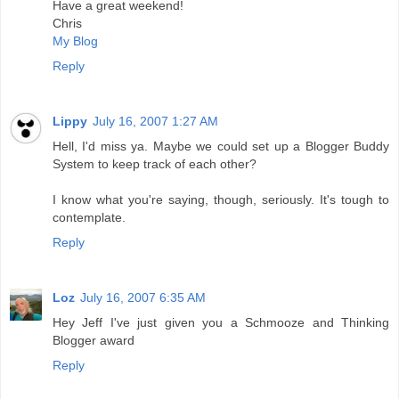
Have a great weekend!
Chris
My Blog
Reply
Lippy
July 16, 2007 1:27 AM
Hell, I'd miss ya. Maybe we could set up a Blogger Buddy
System to keep track of each other?
I know what you're saying, though, seriously. It's tough to
contemplate.
Reply
Loz
July 16, 2007 6:35 AM
Hey Jeff I've just given you a Schmooze and Thinking
Blogger award
Reply