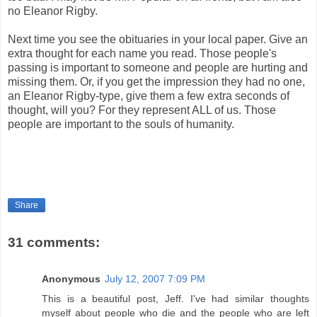
no Eleanor Rigby.
Next time you see the obituaries in your local paper. Give an
extra thought for each name you read. Those people's
passing is important to someone and people are hurting and
missing them. Or, if you get the impression they had no one,
an Eleanor Rigby-type, give them a few extra seconds of
thought, will you? For they represent ALL of us. Those
people are important to the souls of humanity.
Share
31 comments:
Anonymous
July 12, 2007 7:09 PM
This is a beautiful post, Jeff. I've had similar thoughts
myself about people who die and the people who are left