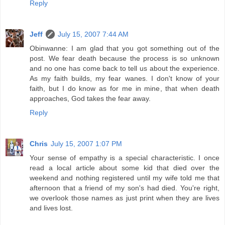
Reply
Jeff
July 15, 2007 7:44 AM
Obinwanne: I am glad that you got something out of the
post. We fear death because the process is so unknown
and no one has come back to tell us about the experience.
As my faith builds, my fear wanes. I don't know of your
faith, but I do know as for me in mine, that when death
approaches, God takes the fear away.
Reply
Chris
July 15, 2007 1:07 PM
Your sense of empathy is a special characteristic. I once
read a local article about some kid that died over the
weekend and nothing registered until my wife told me that
afternoon that a friend of my son's had died. You're right,
we overlook those names as just print when they are lives
and lives lost.