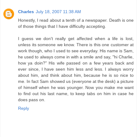
Charles
July 18, 2007 11:38 AM
Honestly, I read about a tenth of a newspaper. Death is one
of those things that I have difficulty accepting.
I guess we don't really get affected when a life is lost,
unless its someone we know. There is this one customer at
work though, who I used to see everyday. His name is Sam,
he used to always come in with a smile and say, "hi Charlie,
how ya doin?" His wife passed on a few years back and
ever since, I have seen him less and less. I always worry
about him, and think about him, because he is so nice to
me. In fact Sam showed us (everyone at the desk) a picture
of himself when he was younger. Now you make me want
to find out his last name, to keep tabs on him in case he
does pass on.
Reply