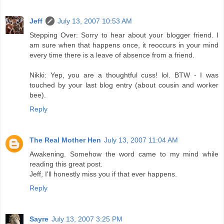
Jeff
July 13, 2007 10:53 AM
Stepping Over: Sorry to hear about your blogger friend. I
am sure when that happens once, it reoccurs in your mind
every time there is a leave of absence from a friend.
Nikki: Yep, you are a thoughtful cuss! lol. BTW - I was
touched by your last blog entry (about cousin and worker
bee).
Reply
The Real Mother Hen
July 13, 2007 11:04 AM
Awakening. Somehow the word came to my mind while
reading this great post.
Jeff, I'll honestly miss you if that ever happens.
Reply
Sayre
July 13, 2007 3:25 PM