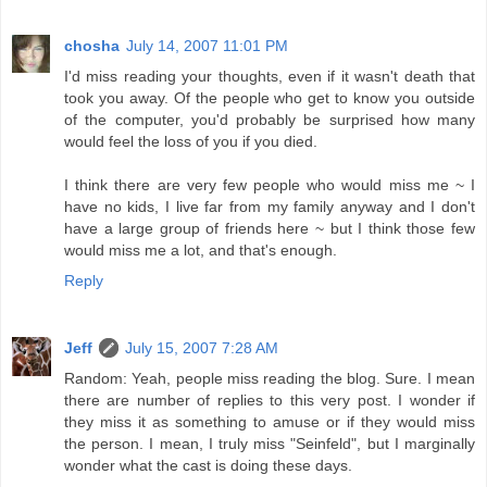
chosha
July 14, 2007 11:01 PM
I'd miss reading your thoughts, even if it wasn't death that
took you away. Of the people who get to know you outside
of the computer, you'd probably be surprised how many
would feel the loss of you if you died.
I think there are very few people who would miss me ~ I
have no kids, I live far from my family anyway and I don't
have a large group of friends here ~ but I think those few
would miss me a lot, and that's enough.
Reply
Jeff
July 15, 2007 7:28 AM
Random: Yeah, people miss reading the blog. Sure. I mean
there are number of replies to this very post. I wonder if
they miss it as something to amuse or if they would miss
the person. I mean, I truly miss "Seinfeld", but I marginally
wonder what the cast is doing these days.