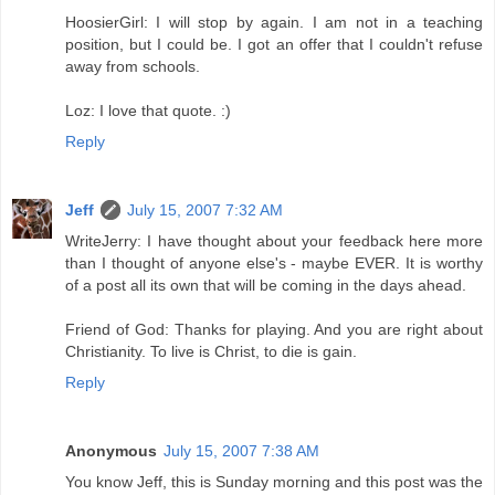
HoosierGirl: I will stop by again. I am not in a teaching
position, but I could be. I got an offer that I couldn't refuse
away from schools.
Loz: I love that quote. :)
Reply
Jeff
July 15, 2007 7:32 AM
WriteJerry: I have thought about your feedback here more
than I thought of anyone else's - maybe EVER. It is worthy
of a post all its own that will be coming in the days ahead.
Friend of God: Thanks for playing. And you are right about
Christianity. To live is Christ, to die is gain.
Reply
Anonymous
July 15, 2007 7:38 AM
You know Jeff, this is Sunday morning and this post was the