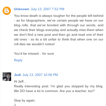
Unknown
July 13, 2007 7:52 PM
You know death is always tougher for the people left behind
- as for blogosphere, we've certain people we have on our
blog rolls, that we've bonded with through our words, and
we check their blogs everyday and actually miss them when
we don't find a new post and then go and read one of their
old ones - so its a bit unfair to think that when one on our
roll dies we wouldn't notice!
You'd be missed... for sure
Reply
Jodi
July 13, 2007 10:58 PM
Hi Jeff...
Really interesting post. I'm glad you stopped by my blog.
We DO have a lot in common. Are you a teacher, too?
Stop by again,
J.