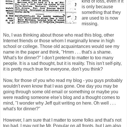
kind of loss, even if it
is only because
something that they
are used to is now
missing.
No, I was thinking about those who read this blog, other
Internet friends or those whom I marginally knew in high
school or college. Those old acquaintances would see my
name in the paper and think, "Hmm . . . that's a shame.
What's for dinner?" I don't pretend to matter to too many
people. It is a sad thought, but it is reality. This isn't self-pity,
it is pretty much true for everyone, don't you think?
Now, for those of you who read my blog - you guys probably
wouldn't even know that I was gone. One day you may be
going through some old email or something or maybe you
were reading someone else's blog and a thought comes to
mind, "I wonder why Jeff quit writing on here. Oh well . . .
what's for dinner?"
However, I am sure that I matter to some folks and that's not
too bad. I may not be Mr. Popular on all fronts, but I am also