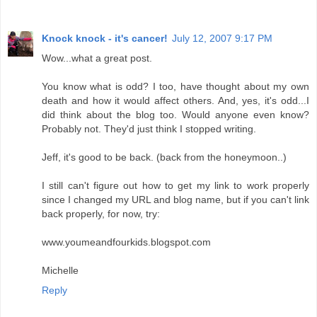
Knock knock - it's cancer!
July 12, 2007 9:17 PM
Wow...what a great post.
You know what is odd? I too, have thought about my own
death and how it would affect others. And, yes, it's odd...I
did think about the blog too. Would anyone even know?
Probably not. They'd just think I stopped writing.
Jeff, it's good to be back. (back from the honeymoon..)
I still can't figure out how to get my link to work properly
since I changed my URL and blog name, but if you can't link
back properly, for now, try:
www.youmeandfourkids.blogspot.com
Michelle
Reply