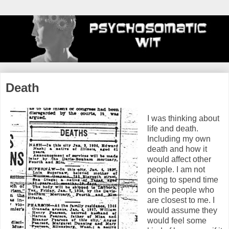
Death
I was thinking about
life and death.
Including my own
death and how it
would affect other
people. I am not
going to spend time
on the people who
are closest to me. I
would assume they
would feel some