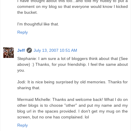
I have thought about this too...and told my hubby to put a
comment on my blog so that everyone would know I kicked
the bucket.
I'm thoughtful like that.
Reply
Jeff
July 13, 2007 10:51 AM
Stephanie: I am sure a lot of bloggers think about that (See
above) :) Thanks, for your friendship. I feel the same about
you.
Jodi: It is nice being surprised by old memories. Thanks for
sharing that.
Mermaid Michelle: Thanks and welcome back! What I do on
other blogs is to choose "other" and put my name and my
blog url in the spaces provided. I don't get my mug on the
screen, but no one has complained. lol
Reply