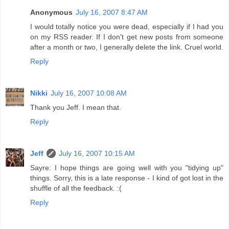
Anonymous
July 16, 2007 8:47 AM
I would totally notice you were dead, especially if I had you
on my RSS reader. If I don't get new posts from someone
after a month or two, I generally delete the link. Cruel world.
Reply
Nikki
July 16, 2007 10:08 AM
Thank you Jeff. I mean that.
Reply
Jeff
July 16, 2007 10:15 AM
Sayre: I hope things are going well with you "tidying up"
things. Sorry, this is a late response - I kind of got lost in the
shuffle of all the feedback. :(
Reply