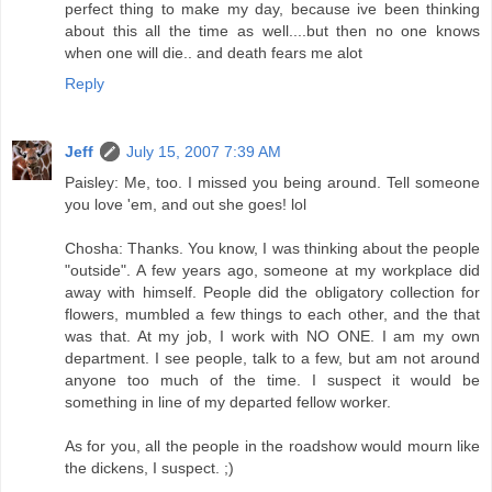
perfect thing to make my day, because ive been thinking
about this all the time as well....but then no one knows
when one will die.. and death fears me alot
Reply
Jeff
July 15, 2007 7:39 AM
Paisley: Me, too. I missed you being around. Tell someone
you love 'em, and out she goes! lol
Chosha: Thanks. You know, I was thinking about the people
"outside". A few years ago, someone at my workplace did
away with himself. People did the obligatory collection for
flowers, mumbled a few things to each other, and the that
was that. At my job, I work with NO ONE. I am my own
department. I see people, talk to a few, but am not around
anyone too much of the time. I suspect it would be
something in line of my departed fellow worker.
As for you, all the people in the roadshow would mourn like
the dickens, I suspect. ;)