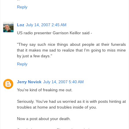
Reply
Loz
July 14, 2007 2:45 AM
US radio presenter Garrison Keillor said -
"They say such nice things about people at their funerals
that it makes me sad to realize that I'm going to miss mine
by just a few days."
Reply
Jerry Novick
July 14, 2007 5:40 AM
You're kind of freaking me out.
Seriously. You've had us worried as it is with posts hinting at
troubles at home and troubles inside of you.
Now a post about your death.