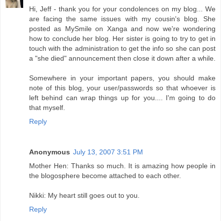
Hi, Jeff - thank you for your condolences on my blog... We
are facing the same issues with my cousin's blog. She
posted as MySmile on Xanga and now we're wondering
how to conclude her blog. Her sister is going to try to get in
touch with the administration to get the info so she can post
a "she died" announcement then close it down after a while.
Somewhere in your important papers, you should make
note of this blog, your user/passwords so that whoever is
left behind can wrap things up for you.... I'm going to do
that myself.
Reply
Anonymous
July 13, 2007 3:51 PM
Mother Hen: Thanks so much. It is amazing how people in
the blogosphere become attached to each other.
Nikki: My heart still goes out to you.
Reply