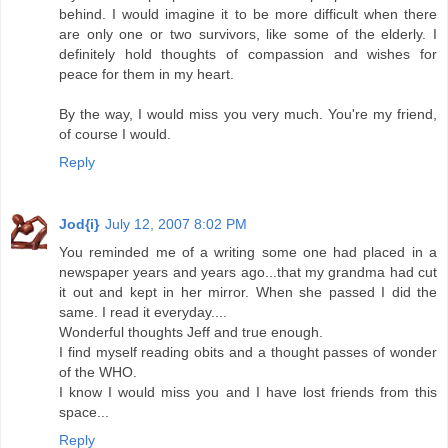
behind. I would imagine it to be more difficult when there
are only one or two survivors, like some of the elderly. I
definitely hold thoughts of compassion and wishes for
peace for them in my heart.
By the way, I would miss you very much. You're my friend,
of course I would.
Reply
Jod{i}
July 12, 2007 8:02 PM
You reminded me of a writing some one had placed in a
newspaper years and years ago...that my grandma had cut
it out and kept in her mirror. When she passed I did the
same. I read it everyday....
Wonderful thoughts Jeff and true enough.
I find myself reading obits and a thought passes of wonder
of the WHO.
I know I would miss you and I have lost friends from this
space...
Reply