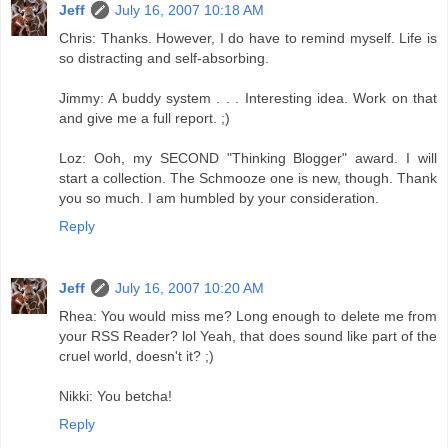
Jeff
July 16, 2007 10:18 AM
Chris: Thanks. However, I do have to remind myself. Life is
so distracting and self-absorbing.
Jimmy: A buddy system . . . Interesting idea. Work on that
and give me a full report. ;)
Loz: Ooh, my SECOND "Thinking Blogger" award. I will
start a collection. The Schmooze one is new, though. Thank
you so much. I am humbled by your consideration.
Reply
Jeff
July 16, 2007 10:20 AM
Rhea: You would miss me? Long enough to delete me from
your RSS Reader? lol Yeah, that does sound like part of the
cruel world, doesn't it? ;)
Nikki: You betcha!
Reply