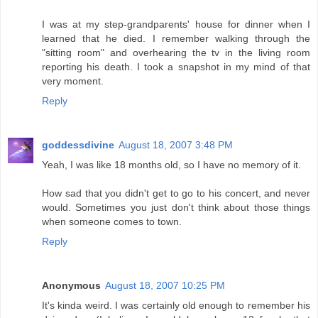
I was at my step-grandparents' house for dinner when I
learned that he died. I remember walking through the
"sitting room" and overhearing the tv in the living room
reporting his death. I took a snapshot in my mind of that
very moment.
Reply
goddessdivine
August 18, 2007 3:48 PM
Yeah, I was like 18 months old, so I have no memory of it.
How sad that you didn't get to go to his concert, and never
would. Sometimes you just don't think about those things
when someone comes to town.
Reply
Anonymous
August 18, 2007 10:25 PM
It's kinda weird. I was certainly old enough to remember his