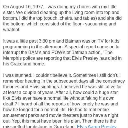
On August 16, 1977, I was doing my chores with my little
sister. We divided cleaning up the living room into top and
bottom. I did the top (couch, chairs, and tables) and she did
the bottom, which consisted of the floor - vacuuming and
whatnot.
It was a little past 3:30 pm and Batman was on TV for kids
programming in the afternoon. A special report came on to
interrupt the BAM's and POW's of Batman action, "The
Memphis police are reporting that Elvis Presley has died in
his Graceland home.
I was stunned. I couldn't believe it. Sometimes I still don't. I
remember hearing in the subsequent days all the conspiracy
theories and Elvis sightings. I believed he was still alive for
at least a couple of years. After all, how could a huge star
like Elvis ever have a normal life without faking his own
death? I heard of all the reports of how lonely he was and
how he longed for a normal life. He had to rent entire
amusement parks and movie theaters just to have a night
out. Yep, this must have been his plan. Then there is the
misspelled tombstone in Graceland.
Elvis Aaron Presley