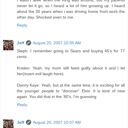
I wasn't alive when the King was around, but my parents
never let it go, so I heard a lot of him growing up. I heard
about the 30 years when i was driving home from work the
other day. Shocked even to me.
Reply
Jeff
August 20, 2007 10:05 AM
Steph: I remember going to Sears and buying 45's for 77
cents.
Kristen: Yeah, my mom still feels guilty about it and I let
her(insert evil laugh here).
Danny Kaye: Yeah, but at the same time, it is exciting for all
the younger people to "discover" Elvis. It is kind of new
again. You did that in the '80's, I'm guessing.
Reply
Jeff
August 20, 2007 10:07 AM