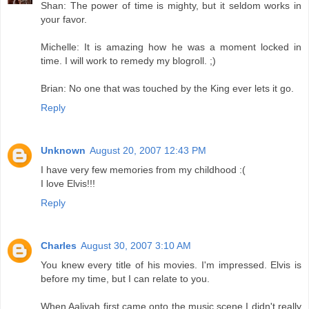
Shan: The power of time is mighty, but it seldom works in
your favor.
Michelle: It is amazing how he was a moment locked in
time. I will work to remedy my blogroll. ;)
Brian: No one that was touched by the King ever lets it go.
Reply
Unknown
August 20, 2007 12:43 PM
I have very few memories from my childhood :(
I love Elvis!!!
Reply
Charles
August 30, 2007 3:10 AM
You knew every title of his movies. I'm impressed. Elvis is
before my time, but I can relate to you.
When Aaliyah first came onto the music scene I didn't really