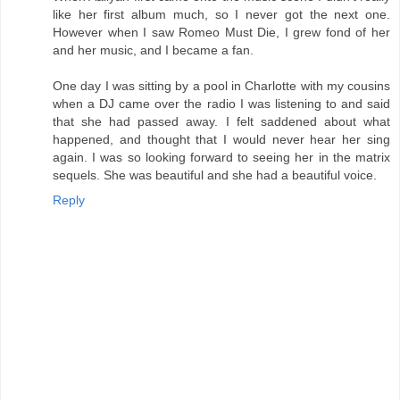
like her first album much, so I never got the next one.
However when I saw Romeo Must Die, I grew fond of her
and her music, and I became a fan.
One day I was sitting by a pool in Charlotte with my cousins
when a DJ came over the radio I was listening to and said
that she had passed away. I felt saddened about what
happened, and thought that I would never hear her sing
again. I was so looking forward to seeing her in the matrix
sequels. She was beautiful and she had a beautiful voice.
Reply