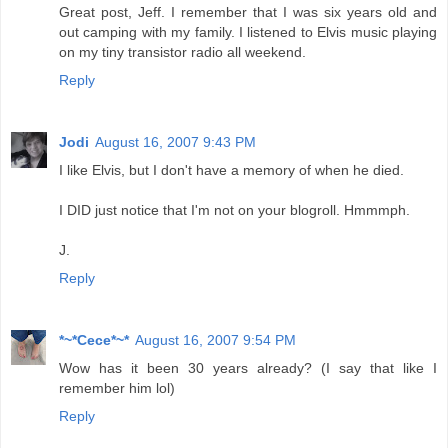
Great post, Jeff. I remember that I was six years old and
out camping with my family. I listened to Elvis music playing
on my tiny transistor radio all weekend.
Reply
Jodi
August 16, 2007 9:43 PM
I like Elvis, but I don't have a memory of when he died.
I DID just notice that I'm not on your blogroll. Hmmmph.
J.
Reply
*~*Cece*~*
August 16, 2007 9:54 PM
Wow has it been 30 years already? (I say that like I
remember him lol)
Reply