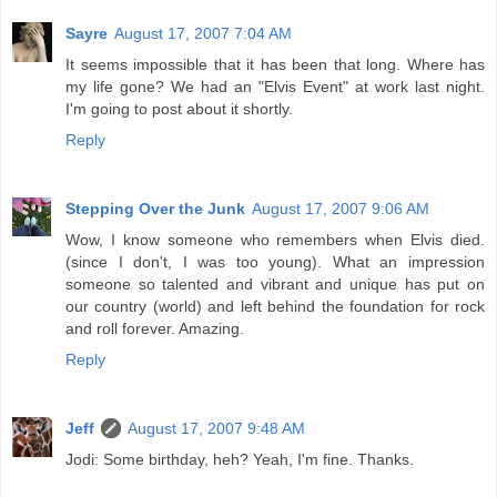
Sayre
August 17, 2007 7:04 AM
It seems impossible that it has been that long. Where has
my life gone? We had an "Elvis Event" at work last night.
I'm going to post about it shortly.
Reply
Stepping Over the Junk
August 17, 2007 9:06 AM
Wow, I know someone who remembers when Elvis died.
(since I don't, I was too young). What an impression
someone so talented and vibrant and unique has put on
our country (world) and left behind the foundation for rock
and roll forever. Amazing.
Reply
Jeff
August 17, 2007 9:48 AM
Jodi: Some birthday, heh? Yeah, I'm fine. Thanks.