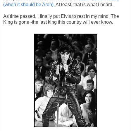
(when it should be Aron).
At least, that is what I heard.
As time passed, I finally put Elvis to rest in my mind. The
King is gone -the last king this country will ever know.