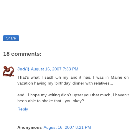
Share
18 comments:
Jod{i}
August 16, 2007 7:33 PM
That's what I said! Oh my and it has, I was in Maine on
vacation having my 'birthday' dinner with relatives...
and...I hope my writing didn't upset you that much, I haven't
been able to shake that...you okay?
Reply
Anonymous
August 16, 2007 8:21 PM