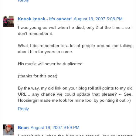
Reply
Knock knock - it's cancer!
August 19, 2007 5:08 PM
I was young as well when he died, only 2 at the time... so I
don't remember it.
What I do remember is a lot of people around me talking
about him for years to come.
His music will never be duplicated.
(thanks for this post)
By the way, my old link on your blog roll still points to my old
URL... any chance we could update that please? -- See,
Hoosiergirl made me look for mine too, by pointing it out :-)
Reply
Brian
August 19, 2007 9:59 PM