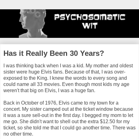
Has it Really Been 30 Years?
I was thinking back when I was a kid. My mother and oldest
sister were huge Elvis fans. Because of that, I was over-
exposed to the King. I knew the words to every song and
could name all 33 movies. Even though most kids my age
weren't that big on Elvis, I was a huge fan.
Back in October of 1976, Elvis came to my town for a
concert. My sister camped out at the ticket window because
it was a sure sell-out in the first day. I begged my mom to let
me go. She didn't want to shell out the extra $12.50 for my
ticket, so she told me that I could go another time. There was
no other time.