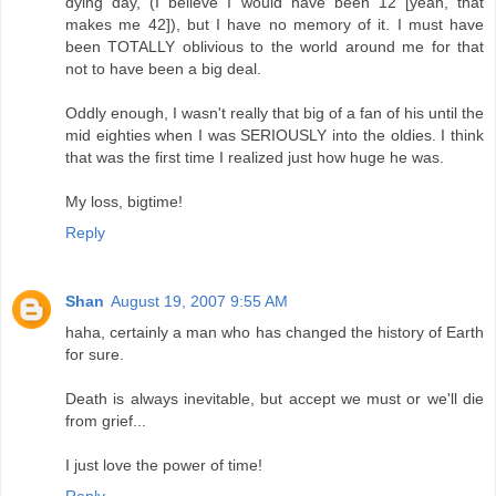
dying day, (I believe I would have been 12 [yeah, that
makes me 42]), but I have no memory of it. I must have
been TOTALLY oblivious to the world around me for that
not to have been a big deal.
Oddly enough, I wasn't really that big of a fan of his until the
mid eighties when I was SERIOUSLY into the oldies. I think
that was the first time I realized just how huge he was.
My loss, bigtime!
Reply
Shan
August 19, 2007 9:55 AM
haha, certainly a man who has changed the history of Earth
for sure.
Death is always inevitable, but accept we must or we'll die
from grief...
I just love the power of time!