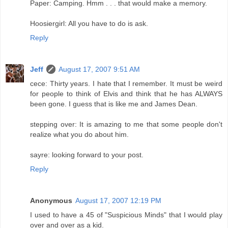
Paper: Camping. Hmm . . . that would make a memory.
Hoosiergirl: All you have to do is ask.
Reply
Jeff
August 17, 2007 9:51 AM
cece: Thirty years. I hate that I remember. It must be weird
for people to think of Elvis and think that he has ALWAYS
been gone. I guess that is like me and James Dean.
stepping over: It is amazing to me that some people don't
realize what you do about him.
sayre: looking forward to your post.
Reply
Anonymous
August 17, 2007 12:19 PM
I used to have a 45 of "Suspicious Minds" that I would play
over and over as a kid.