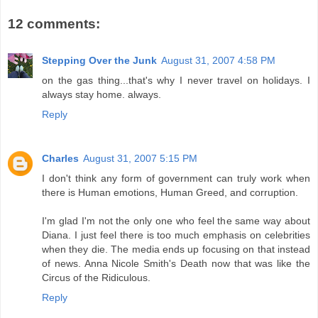
12 comments:
Stepping Over the Junk
August 31, 2007 4:58 PM
on the gas thing...that's why I never travel on holidays. I
always stay home. always.
Reply
Charles
August 31, 2007 5:15 PM
I don't think any form of government can truly work when
there is Human emotions, Human Greed, and corruption.
I'm glad I'm not the only one who feel the same way about
Diana. I just feel there is too much emphasis on celebrities
when they die. The media ends up focusing on that instead
of news. Anna Nicole Smith's Death now that was like the
Circus of the Ridiculous.
Reply