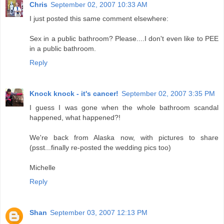
Chris
September 02, 2007 10:33 AM
I just posted this same comment elsewhere:
Sex in a public bathroom? Please....I don't even like to PEE
in a public bathroom.
Reply
Knock knock - it's cancer!
September 02, 2007 3:35 PM
I guess I was gone when the whole bathroom scandal
happened, what happened?!
We're back from Alaska now, with pictures to share
(psst...finally re-posted the wedding pics too)
Michelle
Reply
Shan
September 03, 2007 12:13 PM