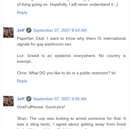
of thing going on. Hopefully, I will never understand it. ;)
Reply
Jeff
September 07, 2007 8:54 AM
Paperfan Club: I want to know why there IS international
signals for gay washroom sex.
Loz: Greed is an epidemic everywhere. No country is
exempt.
Chris: What DO you like to do in a public restroom? lol
Reply
Jeff
September 07, 2007 8:56 AM
OneFullHouse: Good pics!
Shan: The cop was looking to arrest someone for that. It
was a sting tactic. I agree about getting away from fossil