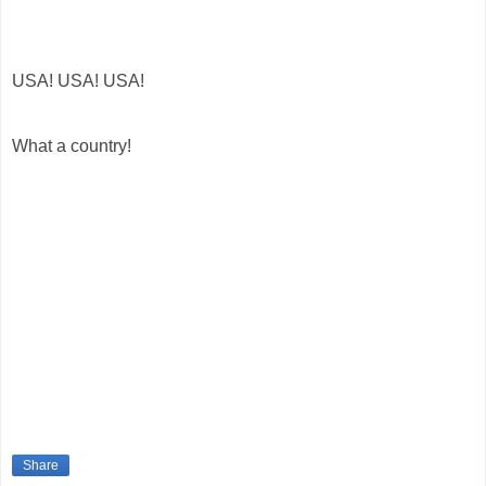
USA! USA! USA!
What a country!
Share