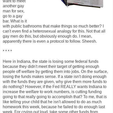
want to meet
another gay
man for sex,
go to a gay
bar. What is it
with public bathrooms that make things so much better? I
can't even find a heterosexual analogy for this. Not that all
gay men do this, but obviously enough do. I mean,
apparently there is even a protocol to follow. Sheesh.
* * * *
Here in Indiana, the state is losing some federal funds
because they didn't meet their target of getting enough
people off welfare by getting them into jobs. On the surface,
losing the funds makes sense. If a state isn't doing enough
with the funds they are given, why give them more funds to
do nothing? However, if the Fed REALLY wants Indiana to
increase the welfare to work numbers, is cutting funding
going to that really going to accomplish that? To me, that is
like telling your child that he isn't allowed to do as much
homework this week, because he failed to do enough last
week. For crying out loud, take some other funds from