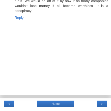
fuels. We would be off of it by now if so many companies
wouldn't lose money if oil became worthless. It is a
conspiracy.
Reply
‹
›
Home