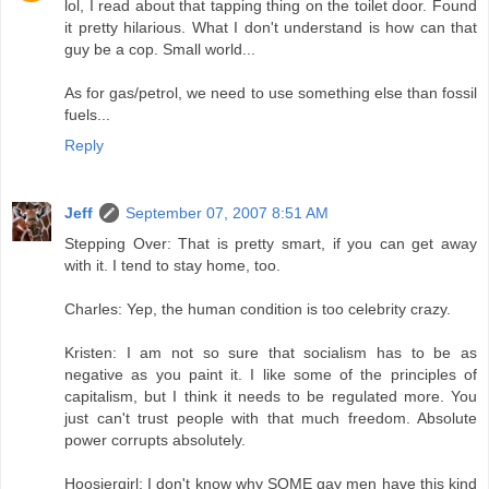
lol, I read about that tapping thing on the toilet door. Found
it pretty hilarious. What I don't understand is how can that
guy be a cop. Small world...
As for gas/petrol, we need to use something else than fossil
fuels...
Reply
Jeff
September 07, 2007 8:51 AM
Stepping Over: That is pretty smart, if you can get away
with it. I tend to stay home, too.
Charles: Yep, the human condition is too celebrity crazy.
Kristen: I am not so sure that socialism has to be as
negative as you paint it. I like some of the principles of
capitalism, but I think it needs to be regulated more. You
just can't trust people with that much freedom. Absolute
power corrupts absolutely.
Hoosiergirl: I don't know why SOME gay men have this kind