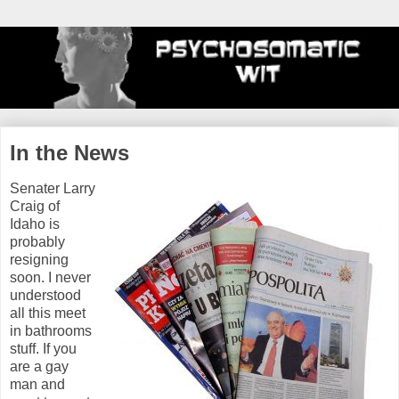
In the News
Senater Larry
Craig of
Idaho is
probably
resigning
soon. I never
understood
all this meet
in bathrooms
stuff. If you
are a gay
man and