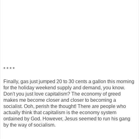
* * * *
Finally, gas just jumped 20 to 30 cents a gallon this morning
for the holiday weekend supply and demand, you know.
Don't you just love capitalism? The economy of greed
makes me become closer and closer to becoming a
socialist. Ooh, perish the thought! There are people who
actually think that capitalism is the economy system
ordained by God. However, Jesus seemed to run his gang
by the way of socialism.