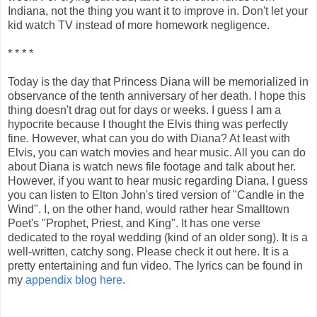
Indiana, not the thing you want it to improve in. Don't let your
kid watch TV instead of more homework negligence.
* * * *
Today is the day that Princess Diana will be memorialized in
observance of the tenth anniversary of her death. I hope this
thing doesn't drag out for days or weeks. I guess I am a
hypocrite because I thought the Elvis thing was perfectly
fine. However, what can you do with Diana? At least with
Elvis, you can watch movies and hear music. All you can do
about Diana is watch news file footage and talk about her.
However, if you want to hear music regarding Diana, I guess
you can listen to Elton John's tired version of "Candle in the
Wind". I, on the other hand, would rather hear Smalltown
Poet's "Prophet, Priest, and King". It has one verse
dedicated to the royal wedding (kind of an older song). It is a
well-written, catchy song. Please check it out here. It is a
pretty entertaining and fun video. The lyrics can be found in
my
appendix blog here
.