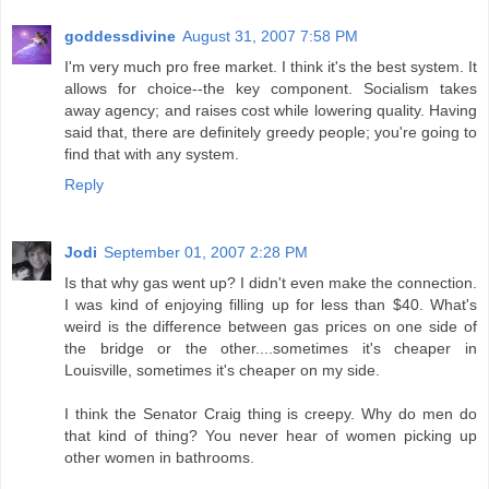
goddessdivine
August 31, 2007 7:58 PM
I'm very much pro free market. I think it's the best system. It
allows for choice--the key component. Socialism takes
away agency; and raises cost while lowering quality. Having
said that, there are definitely greedy people; you're going to
find that with any system.
Reply
Jodi
September 01, 2007 2:28 PM
Is that why gas went up? I didn't even make the connection.
I was kind of enjoying filling up for less than $40. What's
weird is the difference between gas prices on one side of
the bridge or the other....sometimes it's cheaper in
Louisville, sometimes it's cheaper on my side.
I think the Senator Craig thing is creepy. Why do men do
that kind of thing? You never hear of women picking up
other women in bathrooms.