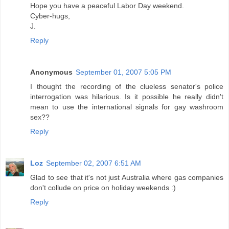
Hope you have a peaceful Labor Day weekend.
Cyber-hugs,
J.
Reply
Anonymous
September 01, 2007 5:05 PM
I thought the recording of the clueless senator's police
interrogation was hilarious. Is it possible he really didn't
mean to use the international signals for gay washroom
sex??
Reply
Loz
September 02, 2007 6:51 AM
Glad to see that it's not just Australia where gas companies
don't collude on price on holiday weekends :)
Reply