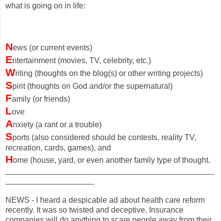
what is going on in life:
N
ews (or current events)
E
ntertainment (movies, TV, celebrity, etc.)
W
riting (thoughts on the blog(s) or other writing projects)
S
pirit (thoughts on God and/or the supernatural)
F
amily (or friends)
L
ove
A
nxiety (a rant or a trouble)
S
ports (also considered should be contests, reality TV,
recreation, cards, games), and
H
ome (house, yard, or even another family type of thought.
_______________________________________________
____________________
NEWS - I heard a despicable ad about health care reform
recently. It was so twisted and deceptive. Insurance
companies will do anything to scare people away from their