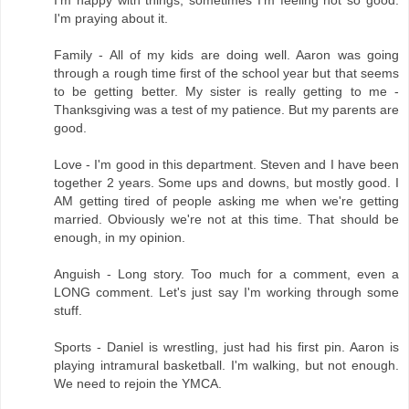
I'm happy with things, sometimes I'm feeling not so good.
I'm praying about it.
Family - All of my kids are doing well. Aaron was going
through a rough time first of the school year but that seems
to be getting better. My sister is really getting to me -
Thanksgiving was a test of my patience. But my parents are
good.
Love - I'm good in this department. Steven and I have been
together 2 years. Some ups and downs, but mostly good. I
AM getting tired of people asking me when we're getting
married. Obviously we're not at this time. That should be
enough, in my opinion.
Anguish - Long story. Too much for a comment, even a
LONG comment. Let's just say I'm working through some
stuff.
Sports - Daniel is wrestling, just had his first pin. Aaron is
playing intramural basketball. I'm walking, but not enough.
We need to rejoin the YMCA.