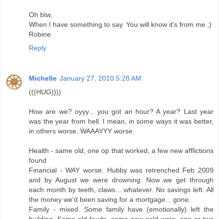
Oh btw,
When I have something to say. You will know it's from me ;)
Robine
Reply
Michelle
January 27, 2010 5:28 AM
(((HUG))))
How are we? oyyy... you got an hour? A year? Last year
was the year from hell. I mean, in some ways it was better,
in others worse. WAAAYYY worse.
Health - same old, one op that worked, a few new afflictions
found
Financial - WAY worse. Hubby was retrenched Feb 2009
and by August we were drowning. Now we get through
each month by teeth, claws... whatever. No savings left. All
the money we'd been saving for a mortgage... gone.
Family - mixed. Some family have (emotionally) left the