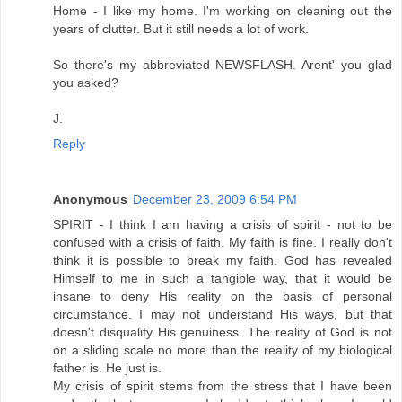
Home - I like my home. I'm working on cleaning out the
years of clutter. But it still needs a lot of work.
So there's my abbreviated NEWSFLASH. Arent' you glad
you asked?
J.
Reply
Anonymous
December 23, 2009 6:54 PM
SPIRIT - I think I am having a crisis of spirit - not to be
confused with a crisis of faith. My faith is fine. I really don't
think it is possible to break my faith. God has revealed
Himself to me in such a tangible way, that it would be
insane to deny His reality on the basis of personal
circumstance. I may not understand His ways, but that
doesn't disqualify His genuiness. The reality of God is not
on a sliding scale no more than the reality of my biological
father is. He just is.
My crisis of spirit stems from the stress that I have been