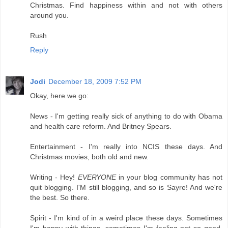
Christmas. Find happiness within and not with others
around you.
Rush
Reply
Jodi
December 18, 2009 7:52 PM
Okay, here we go:
News - I'm getting really sick of anything to do with Obama
and health care reform. And Britney Spears.
Entertainment - I'm really into NCIS these days. And
Christmas movies, both old and new.
Writing - Hey!
EVERYONE
in your blog community has not
quit blogging. I'M still blogging, and so is Sayre! And we're
the best. So there.
Spirit - I'm kind of in a weird place these days. Sometimes