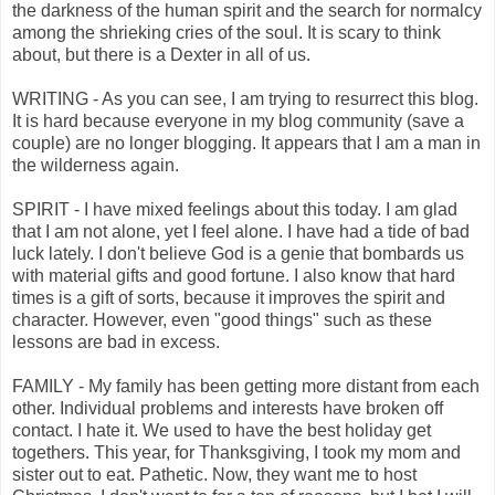
the darkness of the human spirit and the search for normalcy
among the shrieking cries of the soul. It is scary to think
about, but there is a Dexter in all of us.
WRITING - As you can see, I am trying to resurrect this blog.
It is hard because everyone in my blog community (save a
couple) are no longer blogging. It appears that I am a man in
the wilderness again.
SPIRIT - I have mixed feelings about this today. I am glad
that I am not alone, yet I feel alone. I have had a tide of bad
luck lately. I don't believe God is a genie that bombards us
with material gifts and good fortune. I also know that hard
times is a gift of sorts, because it improves the spirit and
character. However, even "good things" such as these
lessons are bad in excess.
FAMILY - My family has been getting more distant from each
other. Individual problems and interests have broken off
contact. I hate it. We used to have the best holiday get
togethers. This year, for Thanksgiving, I took my mom and
sister out to eat. Pathetic. Now, they want me to host