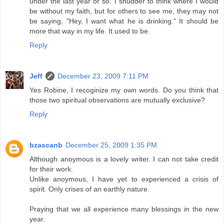
under the last year or so. I shudder to think where I would
be without my faith, but for others to see me, they may not
be saying, "Hey, I want what he is drinking." It should be
more that way in my life. It used to be.
Reply
Jeff
December 23, 2009 7:11 PM
Yes Robine, I recoginize my own words. Do you think that
those two spiritual observations are mutually exclusive?
Reply
bzascanb
December 25, 2009 1:35 PM
Although anoymous is a lovely writer. I can not take credit
for their work.
Unlike anoymous, I have yet to experienced a crisis of
spirit. Only crises of an earthly nature.
Praying that we all experience many blessings in the new
year.