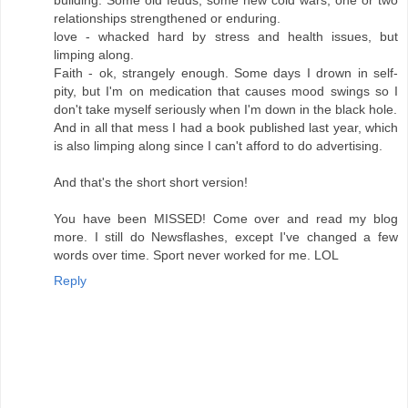
building. Some old feuds, some new cold wars, one or two
relationships strengthened or enduring.
love - whacked hard by stress and health issues, but
limping along.
Faith - ok, strangely enough. Some days I drown in self-
pity, but I'm on medication that causes mood swings so I
don't take myself seriously when I'm down in the black hole.
And in all that mess I had a book published last year, which
is also limping along since I can't afford to do advertising.
And that's the short short version!
You have been MISSED! Come over and read my blog
more. I still do Newsflashes, except I've changed a few
words over time. Sport never worked for me. LOL
Reply