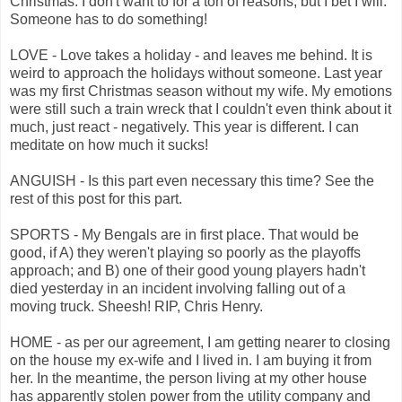
Christmas. I don't want to for a ton of reasons, but I bet I will.
Someone has to do something!
LOVE - Love takes a holiday - and leaves me behind. It is
weird to approach the holidays without someone. Last year
was my first Christmas season without my wife. My emotions
were still such a train wreck that I couldn't even think about it
much, just react - negatively. This year is different. I can
meditate on how much it sucks!
ANGUISH - Is this part even necessary this time? See the
rest of this post for this part.
SPORTS - My Bengals are in first place. That would be
good, if A) they weren't playing so poorly as the playoffs
approach; and B) one of their good young players hadn't
died yesterday in an incident involving falling out of a
moving truck. Sheesh! RIP, Chris Henry.
HOME - as per our agreement, I am getting nearer to closing
on the house my ex-wife and I lived in. I am buying it from
her. In the meantime, the person living at my other house
has apparently stolen power from the utility company and