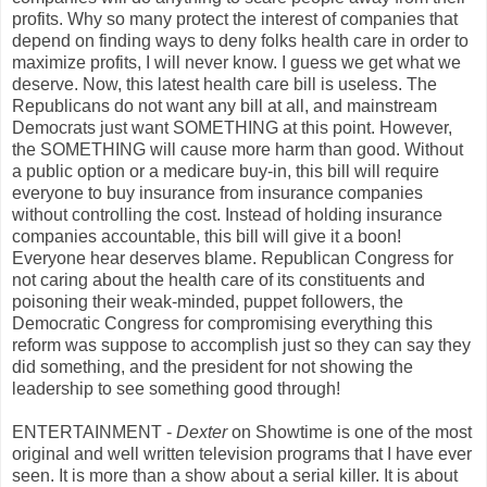
profits. Why so many protect the interest of companies that
depend on finding ways to deny folks health care in order to
maximize profits, I will never know. I guess we get what we
deserve. Now, this latest health care bill is useless. The
Republicans do not want any bill at all, and mainstream
Democrats just want SOMETHING at this point. However,
the SOMETHING will cause more harm than good. Without
a public option or a medicare buy-in, this bill will require
everyone to buy insurance from insurance companies
without controlling the cost. Instead of holding insurance
companies accountable, this bill will give it a boon!
Everyone hear deserves blame. Republican Congress for
not caring about the health care of its constituents and
poisoning their weak-minded, puppet followers, the
Democratic Congress for compromising everything this
reform was suppose to accomplish just so they can say they
did something, and the president for not showing the
leadership to see something good through!
ENTERTAINMENT -
Dexter
on Showtime is one of the most
original and well written television programs that I have ever
seen. It is more than a show about a serial killer. It is about