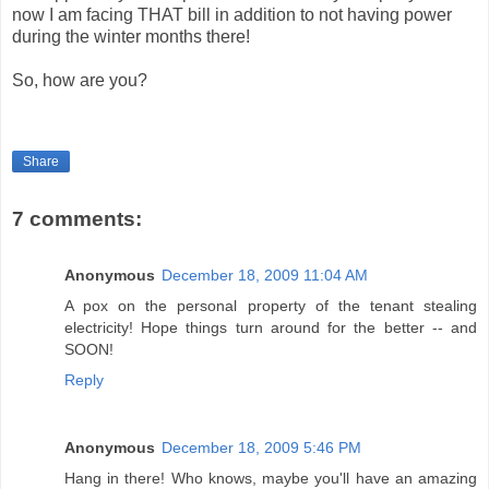
now I am facing THAT bill in addition to not having power
during the winter months there!
So, how are you?
Share
7 comments:
Anonymous
December 18, 2009 11:04 AM
A pox on the personal property of the tenant stealing
electricity! Hope things turn around for the better -- and
SOON!
Reply
Anonymous
December 18, 2009 5:46 PM
Hang in there! Who knows, maybe you'll have an amazing