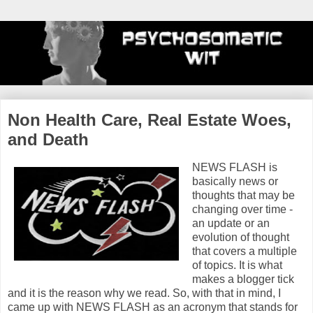
Non Health Care, Real Estate Woes,
and Death
NEWS FLASH is
basically news or
thoughts that may be
changing over time -
an update or an
evolution of thought
that covers a multiple
of topics. It is what
makes a blogger tick
and it is the reason why we read. So, with that in mind, I
came up with NEWS FLASH as an acronym that stands for