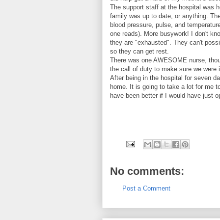
The support staff at the hospital was h
family was up to date, or anything. The
blood pressure, pulse, and temperature 
one reads). More busywork! I don't kn
they are "exhausted". They can't possi
so they can get rest.
There was one AWESOME nurse, though 
the call of duty to make sure we were 
After being in the hospital for seven d
home. It is going to take a lot for me t
have been better if I would have just o
No comments:
Post a Comment