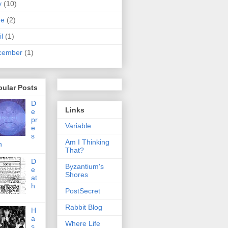
y
(10)
ne
(2)
il
(1)
cember
(1)
pular Posts
D
Links
e
pr
Variable
e
s
Am I Thinking
n
That?
D
Byzantium's
e
Shores
at
h
PostSecret
Rabbit Blog
H
a
Where Life
s