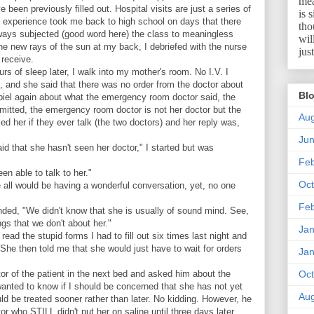
mea
been previously filled out. Hospital visits are just a series of
is 
e experience took me back to high school on days that there
tho
ways subjected (good word here) the class to meaningless
wil
e new rays of the sun at my back, I debriefed with the nurse
jus
receive.
rs of sleep later, I walk into my mother's room. No I.V. I
t, and she said that there was no order from the doctor about
Blo
spiel again about what the emergency room doctor said, the
dmitted, the emergency room doctor is not her doctor but the
Aug
ed her if they ever talk (the two doctors) and her reply was,
Ju
id that she hasn't seen her doctor," I started but was
Feb
n able to talk to her."
Oct
e all would be having a wonderful conversation, yet, no one
Feb
onded, "We didn't know that she is usually of sound mind. See,
s that we don't about her."
Jan
read the stupid forms I had to fill out six times last night and
he then told me that she would just have to wait for orders
Jan
tor of the patient in the next bed and asked him about the
Oct
 wanted to know if I should be concerned that she has not yet
Aug
ld be treated sooner rather than later. No kidding. However, he
or who STILL didn't put her on saline until three days later.