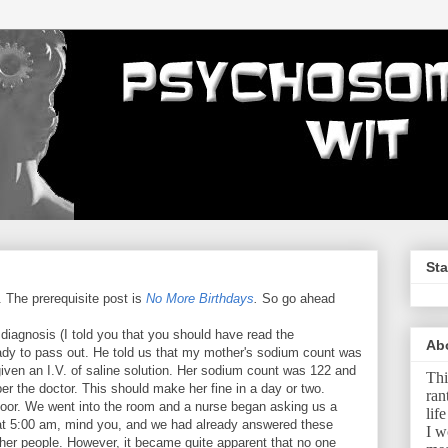
Sta
. The prerequisite post is
No More Birthdays
.
So go ahead
 diagnosis (I told you that you should have read the
Ab
eady to pass out. He told us that my mother's sodium count was
given an I.V. of saline solution. Her sodium count was 122 and
Thi
per the doctor. This should make her fine in a day or two.
ran
floor. We went into the room and a nurse began asking us a
lif
s at 5:00 am, mind you, and we had already answered these
I w
ther people. However, it became quite apparent that no one