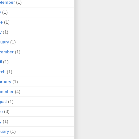
ptember
(1)
y
(1)
ne
(1)
y
(1)
uary
(1)
cember
(1)
il
(1)
rch
(1)
ruary
(1)
cember
(4)
ust
(1)
ne
(3)
y
(1)
uary
(1)