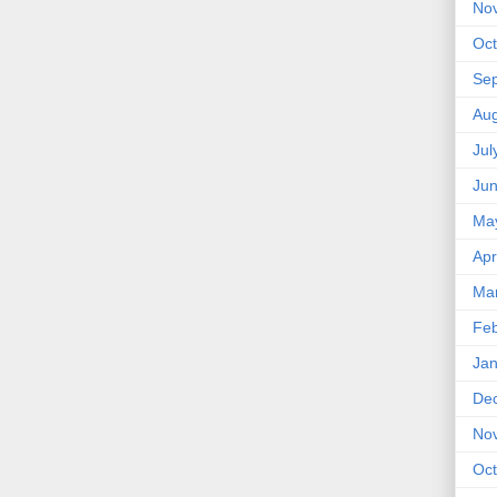
No
Oct
Se
Aug
Jul
Ju
Ma
Apr
Ma
Feb
Jan
De
No
Oct