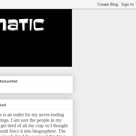
tcounter
out
s is an outlet for my never-ending
tings.
I am sure the people in my
e get tired of all my crap so I thought
ould force it into blogosphere.
The