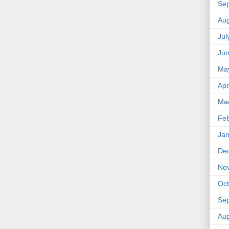
Se
Aug
Jul
Ju
Ma
Apr
Ma
Feb
Jan
De
No
Oct
Se
Aug