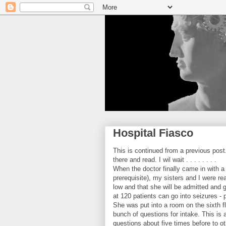
Hospital Fiasco
This is continued from a previous post
there and read. I wil wait . . . . . . . .
When the doctor finally came in with a
prerequisite), my sisters and I were r
low and that she will be admitted and 
at 120 patients can go into seizures - 
She was put into a room on the sixth 
bunch of questions for intake. This i
questions about five times before to o