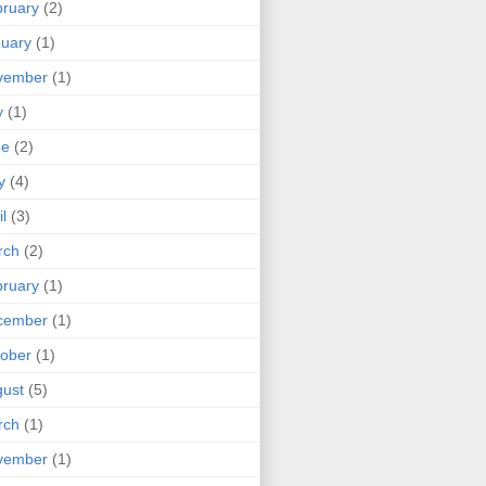
ruary
(2)
uary
(1)
vember
(1)
y
(1)
ne
(2)
y
(4)
il
(3)
rch
(2)
ruary
(1)
cember
(1)
ober
(1)
ust
(5)
rch
(1)
vember
(1)