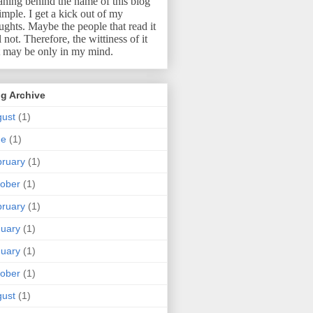
ning behind the name of this blog
simple.
I get a kick out of my
ughts.
Maybe the people that read it
l not.
Therefore, the wittiness of it
t may be only in my mind.
g Archive
ust
(1)
ne
(1)
ruary
(1)
ober
(1)
ruary
(1)
uary
(1)
uary
(1)
ober
(1)
ust
(1)