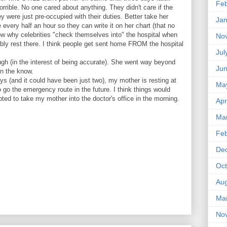
Feb
orrible. No one cared about anything. They didn't care if the
y were just pre-occupied with their duties. Better take her
Jan
every half an hour so they can write it on her chart (that no
ow why celebrities "check themselves into" the hospital when
No
bly rest there. I think people get sent home FROM the hospital
Jul
(in the interest of being accurate). She went way beyond
Ju
in the know.
ays (and it could have been just two), my mother is resting at
Ma
o go the emergency route in the future. I think things would
pted to take my mother into the doctor's office in the morning.
Apr
Ma
Feb
De
Oct
Aug
Ma
No