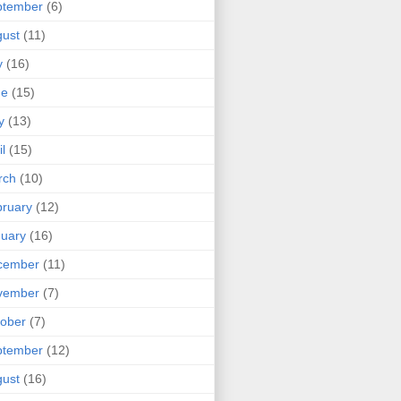
ptember
(6)
ust
(11)
y
(16)
ne
(15)
y
(13)
il
(15)
rch
(10)
ruary
(12)
uary
(16)
cember
(11)
vember
(7)
ober
(7)
ptember
(12)
ust
(16)