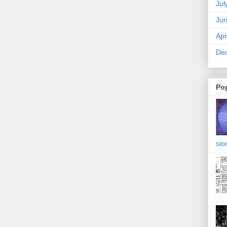
Jul
Ju
Apr
De
Po
sio