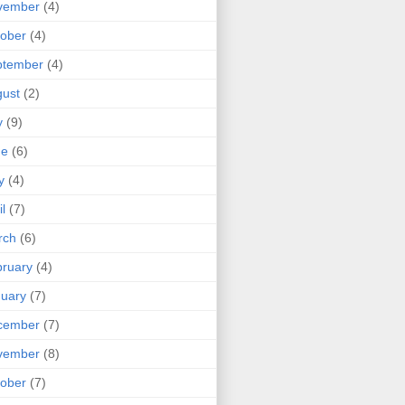
vember
(4)
ober
(4)
ptember
(4)
ust
(2)
y
(9)
ne
(6)
y
(4)
il
(7)
rch
(6)
ruary
(4)
uary
(7)
cember
(7)
vember
(8)
ober
(7)