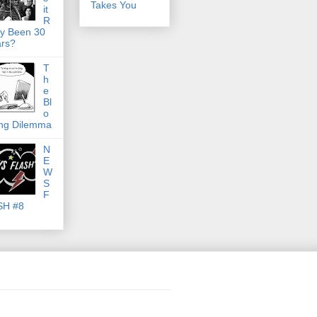
Takes You
it
R
ly Been 30
rs?
T
h
e
Bl
o
ng Dilemma
N
E
W
S
F
SH #8