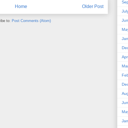
Se
Home
Older Post
Jul
Ju
ibe to:
Post Comments (Atom)
Ma
Jan
De
Apr
Ma
Feb
De
Aug
Ju
Ma
Jan