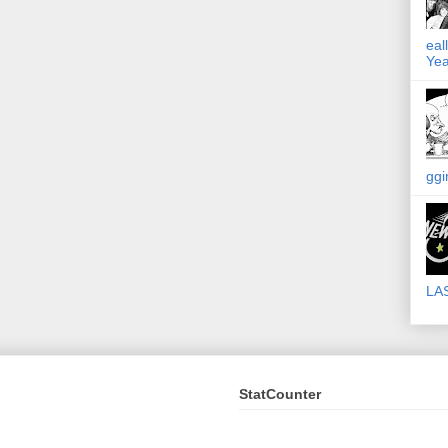
eal
Yea
ggi
LA
StatCounter