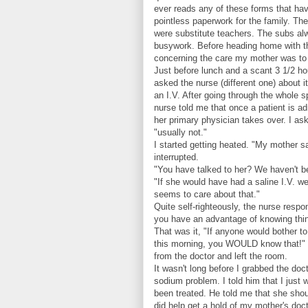
ever reads any of these forms that have 
pointless paperwork for the family. Th
were substitute teachers. The subs al
busywork. Before heading home with th
concerning the care my mother was to 
Just before lunch and a scant 3 1/2 hou
asked the nurse (different one) about i
an I.V. After going through the whole 
nurse told me that once a patient is a
her primary physician takes over. I ask
"usually not."
I started getting heated. "My mother sa
interrupted.
"You have talked to her? We haven't bee
"If she would have had a saline I.V. w
seems to care about that."
Quite self-righteously, the nurse resp
you have an advantage of knowing thing
That was it, "If anyone would bother to 
this morning, you WOULD know that!" S
from the doctor and left the room.
It wasn't long before I grabbed the doc
sodium problem. I told him that I just
been treated. He told me that she shou
did help get a hold of my mother's doct