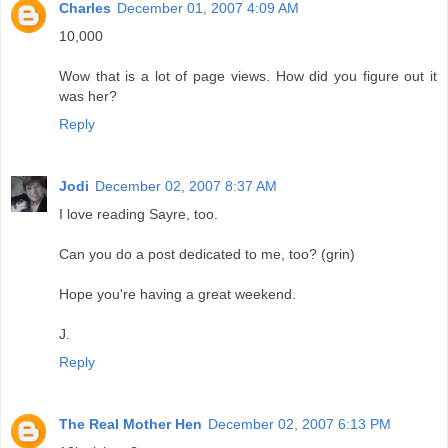
Charles
December 01, 2007 4:09 AM
10,000
Wow that is a lot of page views. How did you figure out it
was her?
Reply
Jodi
December 02, 2007 8:37 AM
I love reading Sayre, too.
Can you do a post dedicated to me, too? (grin)
Hope you're having a great weekend.
J.
Reply
The Real Mother Hen
December 02, 2007 6:13 PM