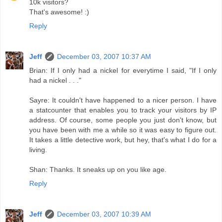
10k visitors?
That's awesome! :)
Reply
Jeff
December 03, 2007 10:37 AM
Brian: If I only had a nickel for everytime I said, "If I only
had a nickel . . ."
Sayre: It couldn't have happened to a nicer person. I have
a statcounter that enables you to track your visitors by IP
address. Of course, some people you just don't know, but
you have been with me a while so it was easy to figure out.
It takes a little detective work, but hey, that's what I do for a
living.
Shan: Thanks. It sneaks up on you like age.
Reply
Jeff
December 03, 2007 10:39 AM