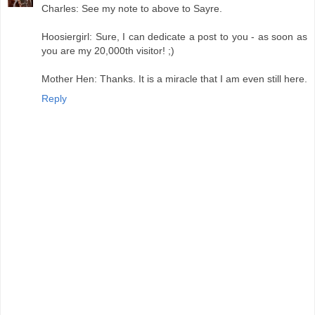
Charles: See my note to above to Sayre.
Hoosiergirl: Sure, I can dedicate a post to you - as soon as
you are my 20,000th visitor! ;)
Mother Hen: Thanks. It is a miracle that I am even still here.
Reply