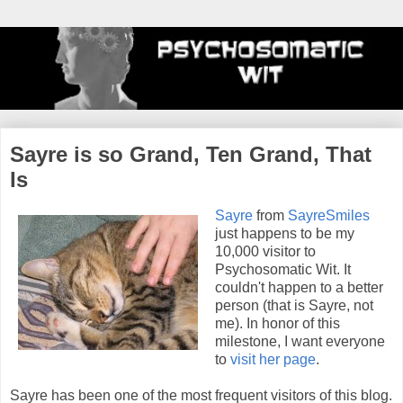
Sayre is so Grand, Ten Grand, That
Is
Sayre
from
SayreSmiles
just happens to be my
10,000 visitor to
Psychosomatic Wit. It
couldn't happen to a better
person (that is Sayre, not
me). In honor of this
milestone, I want everyone
to
visit her page
.
Sayre has been one of the most frequent visitors of this blog.