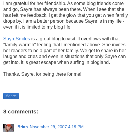
I am grateful for her friendship. As some blog friends come
and go, Sayre has always been there. When I see that she
has left me feedback, I get the glow that you get when family
drops by. I am a better person because Sayre is in my life -
even if it is limited to my blog life.
SayreSmiles
is a great blog to visit. It overflows with that
"family-warmth" feeling that I mentioned above. She invites
her readers to be a part of her family. We get to share in her
laughs and cries and even in situations that only Sayre can
get into. It is great escape when surfing in blogland.
Thanks, Sayre, for being there for me!
Share
8 comments:
Brian
November 29, 2007 4:19 PM