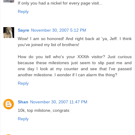
If only you had a nickel for every page visit...
Reply
Sayre
November 30, 2007 5:12 PM
Wow! I am so honored! And right back at 'ya, Jeff. I think
you've joined my list of brothers!
How do you tell who's your XXXth visitor? Just curious
because these milestones just seem to slip past me and
one day I look at my counter and see that I've passed
another milestone. I wonder if I can alarm the thing?
Reply
Shan
November 30, 2007 11:47 PM
10k, top milstone, congrats
Reply