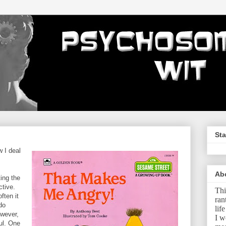
Sta
 I deal
Ab
ting the
ctive.
Thi
ften it
ran
 do
lif
owever,
I w
ul. One