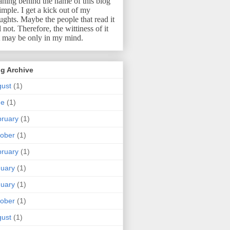
ning behind the name of this blog
simple.
I get a kick out of my
ughts.
Maybe the people that read it
l not.
Therefore, the wittiness of it
t may be only in my mind.
g Archive
ust
(1)
ne
(1)
ruary
(1)
ober
(1)
ruary
(1)
uary
(1)
uary
(1)
ober
(1)
ust
(1)