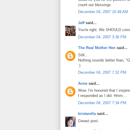
count our blessings.
December 04, 2007 10:49 AM
Jeff
said...
You're right. We SHOULD come o
December 04, 2007 3:36 PM
The Real Mother Hen
said...
Still...
Nothing sounds better than, "
:)
December 04, 2007 7:32 PM
Anne
said...
Wow. I'm honored that I inspir
I responded as I did. Hmm....
December 04, 2007 7:34 PM
kristarella
said...
Greast post.