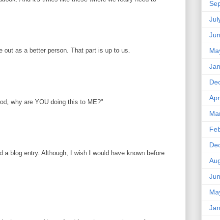
Se
Jul
Ju
ut as a better person. That part is up to us.
Ma
Jan
De
Apr
God, why are YOU doing this to ME?"
Ma
Feb
De
ed a blog entry. Although, I wish I would have known before
Aug
Ju
Ma
Jan