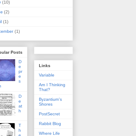
y
(10)
ne
(2)
il
(1)
cember
(1)
pular Posts
D
Links
e
pr
Variable
e
s
Am I Thinking
n
That?
D
Byzantium's
e
Shores
at
h
PostSecret
Rabbit Blog
T
h
Where Life
e