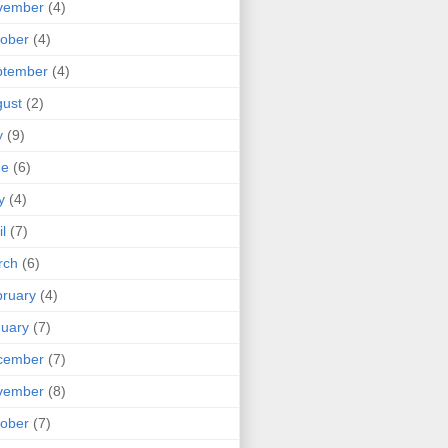
vember
(4)
ober
(4)
ptember
(4)
ust
(2)
y
(9)
ne
(6)
y
(4)
il
(7)
rch
(6)
ruary
(4)
uary
(7)
cember
(7)
vember
(8)
ober
(7)