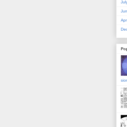
Jul
Ju
Apr
De
Po
sio