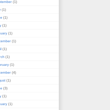
ptember
(1)
y
(1)
ne
(1)
y
(1)
uary
(1)
cember
(1)
il
(1)
rch
(1)
ruary
(1)
cember
(4)
ust
(1)
ne
(3)
y
(1)
uary
(1)