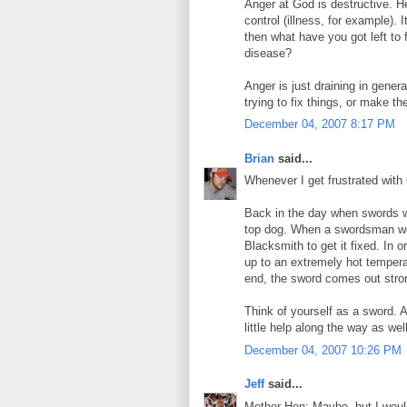
Anger at God is destructive. He
control (illness, for example). 
then what have you got left to 
disease?
Anger is just draining in gener
trying to fix things, or make th
December 04, 2007 8:17 PM
Brian
said...
Whenever I get frustrated with 
Back in the day when swords w
top dog. When a swordsman wou
Blacksmith to get it fixed. In 
up to an extremely hot temperat
end, the sword comes out stron
Think of yourself as a sword. 
little help along the way as well
December 04, 2007 10:26 PM
Jeff
said...
Mother Hen: Maybe, but I would