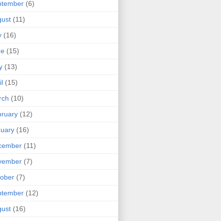
ptember
(6)
ust
(11)
y
(16)
ne
(15)
y
(13)
il
(15)
rch
(10)
ruary
(12)
uary
(16)
cember
(11)
vember
(7)
ober
(7)
ptember
(12)
ust
(16)