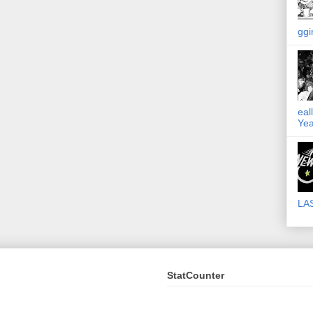
ggi
eal
Yea
LA
StatCounter