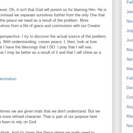
Feb
er. Oh, it isn't that God will punish us for blaming Him. He is
Jan
, instead we separate ourselves further from the only One that
r the peace we need as a result of the problem. More
No
selves from a life of grace and communion with our Creator.
Jul
o perspective. I try to discover the actual source of the problem,
Ju
g. With understanding, comes peace. I, then, look at how
 I have the blessings that I DO. I pray that I will see,
Ma
at I may be better as a result of it and that I will shine as a
Apr
Ma
Feb
xamination
De
Oct
Aug
imes we are given trials that we don't understand. But we
Ma
 more refined character. That is part of our purpose here
to learn to rely on God.
No
utlook. And it's times like these where we really need to