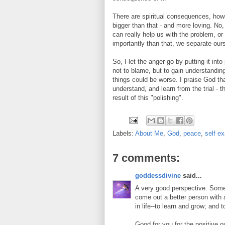
There are spiritual consequences, howev
bigger than that - and more loving. No
can really help us with the problem, o
importantly than that, we separate our
So, I let the anger go by putting it int
not to blame, but to gain understandin
things could be worse. I praise God that
understand, and learn from the trial - th
result of this "polishing".
Labels:
About Me
,
God
,
peace
,
self e
7 comments:
goddessdivine
said...
A very good perspective. Somet
come out a better person with a
in life--to learn and grow; and 
Good for you for the positive o