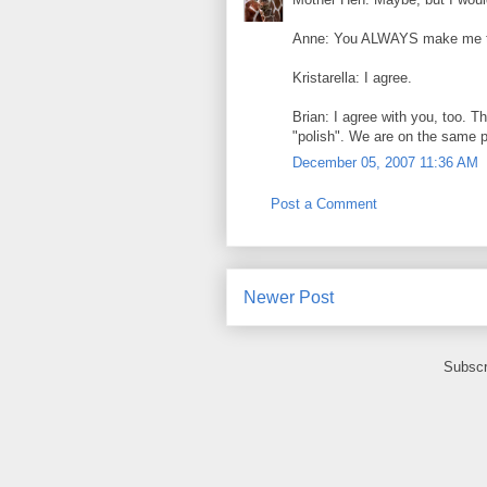
Anne: You ALWAYS make me thi
Kristarella: I agree.
Brian: I agree with you, too. T
"polish". We are on the same 
December 05, 2007 11:36 AM
Post a Comment
Newer Post
Subscr