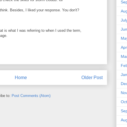
Se
nk. Besides, I liked your response. You don't?
Aug
Jul
Ju
hat is what I was referring to when I used the term,
page.
Ma
Apr
Ma
Feb
Jan
Home
Older Post
De
No
ibe to:
Post Comments (Atom)
Oct
Se
Aug