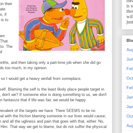
mea
on their
is 
ate
tho
, if
wil
is to
jus
 am
Blo
 That
 to. The
Aug
ld
Ju
onths, and then taking only a part-time job when she did go
nds too much, in my opinion.
Feb
Oct
 so I would get a heavy winfall from someplace.
Feb
lf. Blaming the self is the least likely place people target in
 don't we? If someone else is doing something to us, we don't
Jan
 fantasize that if life was fair, we would be happy.
Jan
prevalent of the targets we have. There SEEMS to be no
l with the friction blaming someone in our lives would cause;
Oct
 and all the ugliness and pain that goes with that, either. No,
Aug
Him. That way we get to blame, but do not suffer the physical