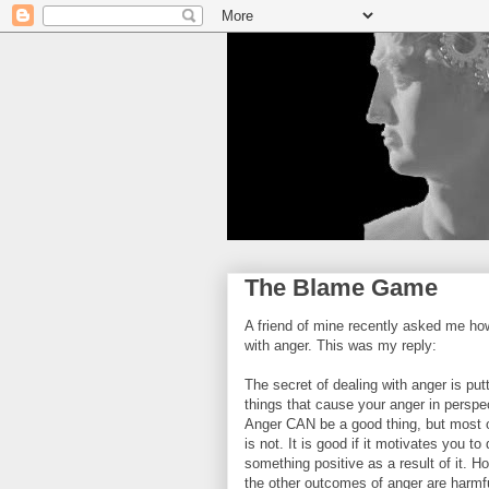
The Blame Game
A friend of mine recently asked me how
with anger. This was my reply:
The secret of dealing with anger is put
things that cause your anger in perspe
Anger CAN be a good thing, but most o
is not. It is good if it motivates you to
something positive as a result of it. H
the other outcomes of anger are harmf