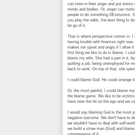
can stew in their anger and put stress 
minds and bodies. Or, anger can motiv
people to do something DEstructive. So
you play the odds, the best thing to do 
let go of it.
That is where perspective comes in. I
having trouble with finances right now.
makes me upset and angry if I allow it
first thing we like to do is blame. I cou
blame my wife. She had a part in it, by
quitting a job, being unemployed for m
back to work. On top of that, she spe
I could blame God. He could arrange it
Or, the most painful, I could blame myse
the blame game. We like to be victims,
have near the hit on the ego and we can
I would say blaming God is the most 
negative outcome. We don't have to dea
we wouldn't have to deal with self-worth
we build a straw man (God) and blame 
consequence of it.