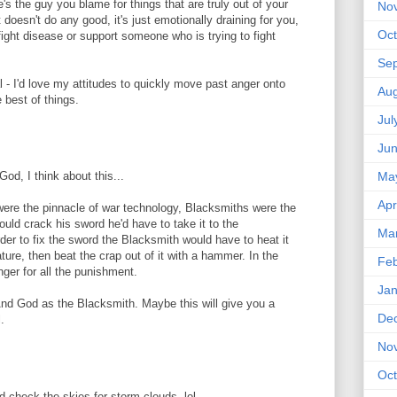
's the guy you blame for things that are truly out of your
No
It doesn't do any good, it's just emotionally draining for you,
Oct
fight disease or support someone who is trying to fight
Se
al - I'd love my attitudes to quickly move past anger onto
Aug
e best of things.
Jul
Ju
God, I think about this...
Ma
Apr
ere the pinnacle of war technology, Blacksmiths were the
ld crack his sword he'd have to take it to the
Ma
order to fix the sword the Blacksmith would have to heat it
ure, then beat the crap out of it with a hammer. In the
Feb
ger for all the punishment.
Jan
And God as the Blacksmith. Maybe this will give you a
De
.
No
Oct
 check the skies for storm clouds. lol