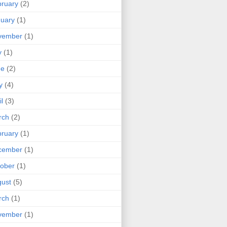
ruary
(2)
uary
(1)
vember
(1)
y
(1)
ne
(2)
y
(4)
il
(3)
rch
(2)
ruary
(1)
cember
(1)
ober
(1)
ust
(5)
rch
(1)
vember
(1)