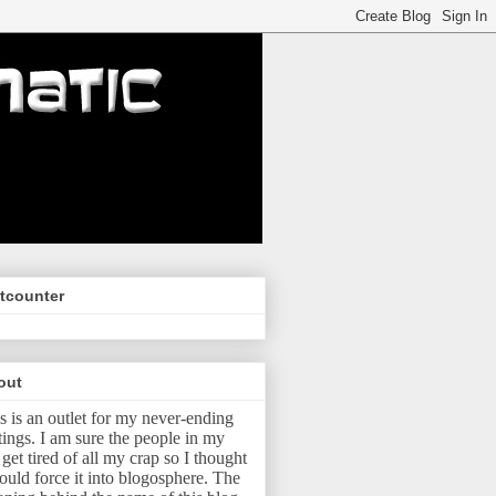
tcounter
out
s is an outlet for my never-ending
tings.
I am sure the people in my
e get tired of all my crap so I thought
ould force it into blogosphere.
The