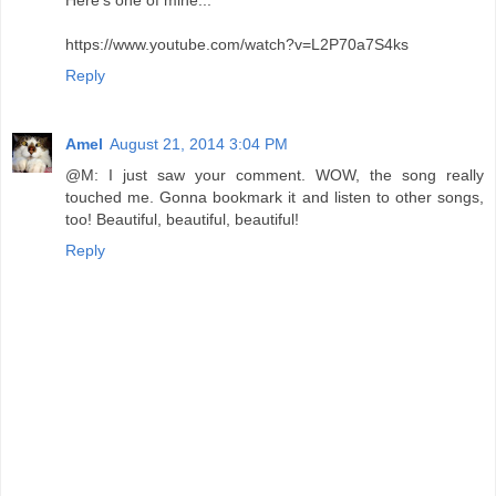
Here's one of mine...
https://www.youtube.com/watch?v=L2P70a7S4ks
Reply
Amel
August 21, 2014 3:04 PM
@M: I just saw your comment. WOW, the song really
touched me. Gonna bookmark it and listen to other songs,
too! Beautiful, beautiful, beautiful!
Reply