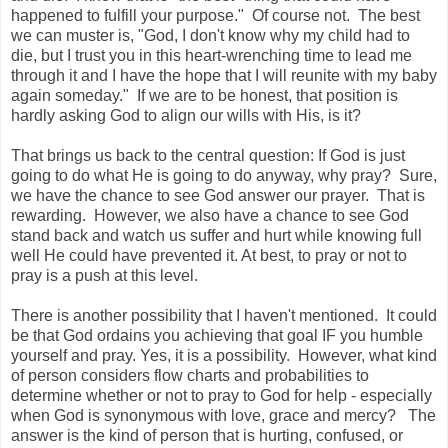
happened to fulfill your purpose." Of course not. The best
we can muster is, "God, I don't know why my child had to
die, but I trust you in this heart-wrenching time to lead me
through it and I have the hope that I will reunite with my baby
again someday." If we are to be honest, that position is
hardly asking God to align our wills with His, is it?
That brings us back to the central question: If God is just
going to do what He is going to do anyway, why pray? Sure,
we have the chance to see God answer our prayer. That is
rewarding. However, we also have a chance to see God
stand back and watch us suffer and hurt while knowing full
well He could have prevented it. At best, to pray or not to
pray is a push at this level.
There is another possibility that I haven't mentioned. It could
be that God ordains you achieving that goal IF you humble
yourself and pray. Yes, it is a possibility. However, what kind
of person considers flow charts and probabilities to
determine whether or not to pray to God for help - especially
when God is synonymous with love, grace and mercy? The
answer is the kind of person that is hurting, confused, or