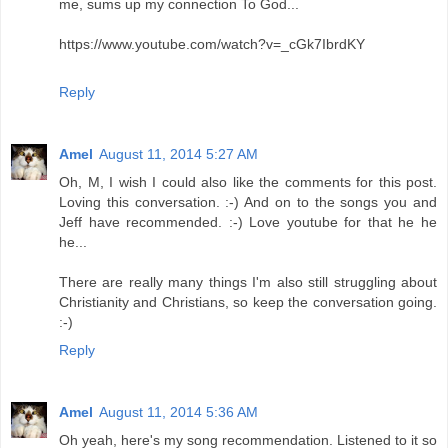
me, sums up my connection To God...
https://www.youtube.com/watch?v=_cGk7IbrdKY
Reply
Amel
August 11, 2014 5:27 AM
Oh, M, I wish I could also like the comments for this post.
Loving this conversation. :-) And on to the songs you and
Jeff have recommended. :-) Love youtube for that he he
he...
There are really many things I'm also still struggling about
Christianity and Christians, so keep the conversation going.
:-)
Reply
Amel
August 11, 2014 5:36 AM
Oh yeah, here's my song recommendation. Listened to it so