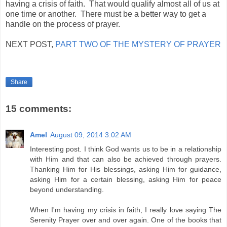
having a crisis of faith. That would qualify almost all of us at
one time or another. There must be a better way to get a
handle on the process of prayer.
NEXT POST,
PART TWO OF THE MYSTERY OF PRAYER
Share
15 comments:
Amel
August 09, 2014 3:02 AM
Interesting post. I think God wants us to be in a relationship
with Him and that can also be achieved through prayers.
Thanking Him for His blessings, asking Him for guidance,
asking Him for a certain blessing, asking Him for peace
beyond understanding.
When I'm having my crisis in faith, I really love saying The
Serenity Prayer over and over again. One of the books that