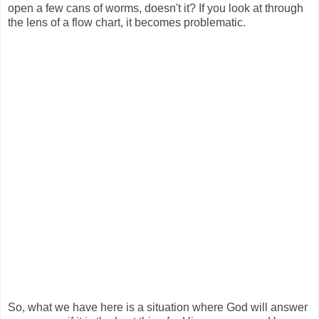
open a few cans of worms, doesn't it? If you look at through
the lens of a flow chart, it becomes problematic.
So, what we have here is a situation where God will answer