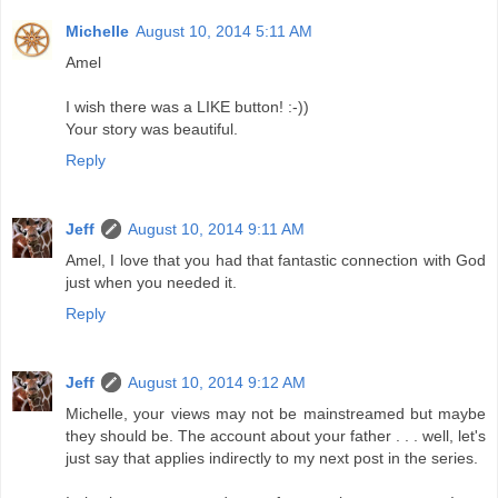
Michelle
August 10, 2014 5:11 AM
Amel
I wish there was a LIKE button! :-))
Your story was beautiful.
Reply
Jeff
August 10, 2014 9:11 AM
Amel, I love that you had that fantastic connection with God
just when you needed it.
Reply
Jeff
August 10, 2014 9:12 AM
Michelle, your views may not be mainstreamed but maybe
they should be. The account about your father . . . well, let's
just say that applies indirectly to my next post in the series.