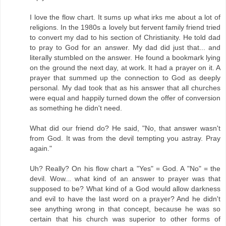
I love the flow chart. It sums up what irks me about a lot of
religions. In the 1980s a lovely but fervent family friend tried
to convert my dad to his section of Christianity. He told dad
to pray to God for an answer. My dad did just that... and
literally stumbled on the answer. He found a bookmark lying
on the ground the next day, at work. It had a prayer on it. A
prayer that summed up the connection to God as deeply
personal. My dad took that as his answer that all churches
were equal and happily turned down the offer of conversion
as something he didn't need.
What did our friend do? He said, "No, that answer wasn't
from God. It was from the devil tempting you astray. Pray
again."
Uh? Really? On his flow chart a "Yes" = God. A "No" = the
devil. Wow... what kind of an answer to prayer was that
supposed to be? What kind of a God would allow darkness
and evil to have the last word on a prayer? And he didn't
see anything wrong in that concept, because he was so
certain that his church was superior to other forms of