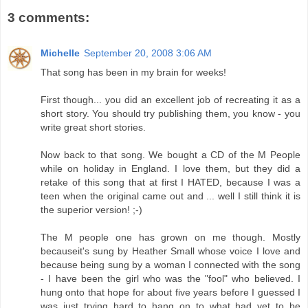
3 comments:
Michelle
September 20, 2008 3:06 AM
That song has been in my brain for weeks!
First though... you did an excellent job of recreating it as a
short story. You should try publishing them, you know - you
write great short stories.
Now back to that song. We bought a CD of the M People
while on holiday in England. I love them, but they did a
retake of this song that at first I HATED, because I was a
teen when the original came out and ... well I still think it is
the superior version! ;-)
The M people one has grown on me though. Mostly
becauseit's sung by Heather Small whose voice I love and
because being sung by a woman I connected with the song
- I have been the girl who was the "fool" who believed. I
hung onto that hope for about five years before I guessed I
was just trying hard to hang on to what had yet to be