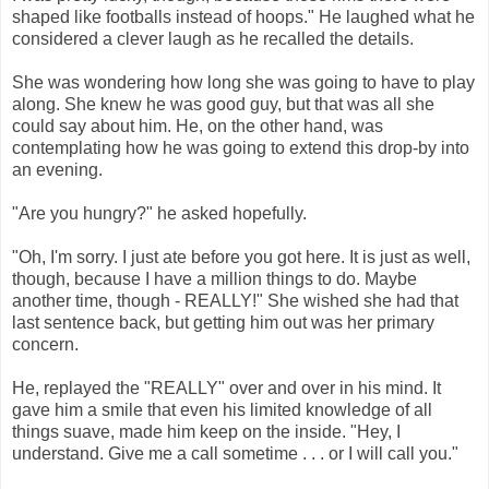
shaped like footballs instead of hoops." He laughed what he
considered a clever laugh as he recalled the details.
She was wondering how long she was going to have to play
along. She knew he was good guy, but that was all she
could say about him. He, on the other hand, was
contemplating how he was going to extend this drop-by into
an evening.
"Are you hungry?" he asked hopefully.
"Oh, I'm sorry. I just ate before you got here. It is just as well,
though, because I have a million things to do. Maybe
another time, though - REALLY!" She wished she had that
last sentence back, but getting him out was her primary
concern.
He, replayed the "REALLY" over and over in his mind. It
gave him a smile that even his limited knowledge of all
things suave, made him keep on the inside. "Hey, I
understand. Give me a call sometime . . . or I will call you."