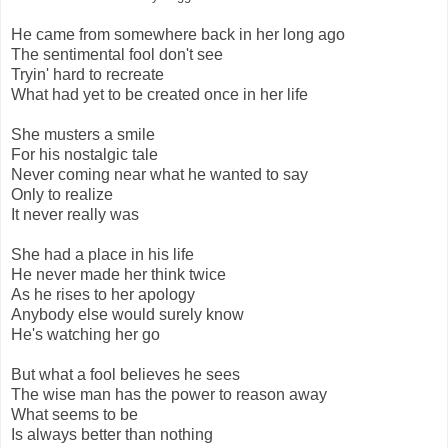
He came from somewhere back in her long ago
The sentimental fool don't see
Tryin' hard to recreate
What had yet to be created once in her life
She musters a smile
For his nostalgic tale
Never coming near what he wanted to say
Only to realize
It never really was
She had a place in his life
He never made her think twice
As he rises to her apology
Anybody else would surely know
He's watching her go
But what a fool believes he sees
The wise man has the power to reason away
What seems to be
Is always better than nothing