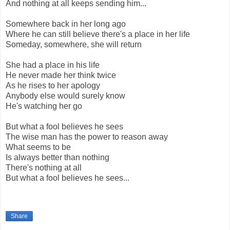
And nothing at all keeps sending him...
Somewhere back in her long ago
Where he can still believe there's a place in her life
Someday, somewhere, she will return
She had a place in his life
He never made her think twice
As he rises to her apology
Anybody else would surely know
He's watching her go
But what a fool believes he sees
The wise man has the power to reason away
What seems to be
Is always better than nothing
There's nothing at all
But what a fool believes he sees...
Share