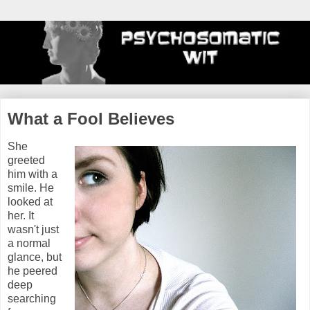
What a Fool Believes
She
greeted
him with a
smile. He
looked at
her. It
wasn't just
a normal
glance, but
he peered
deep
searching