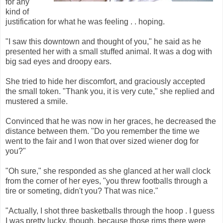
for any
kind of
justification for what he was feeling . . hoping.
"I saw this downtown and thought of you," he said as he
presented her with a small stuffed animal. It was a dog with
big sad eyes and droopy ears.
She tried to hide her discomfort, and graciously accepted
the small token. "Thank you, it is very cute," she replied and
mustered a smile.
Convinced that he was now in her graces, he decreased the
distance between them. "Do you remember the time we
went to the fair and I won that over sized wiener dog for
you?"
"Oh sure," she responded as she glanced at her wall clock
from the corner of her eyes, "you threw footballs through a
tire or someting, didn't you? That was nice."
"Actually, I shot three basketballs through the hoop . I guess
I was pretty lucky, though, because those rims there were