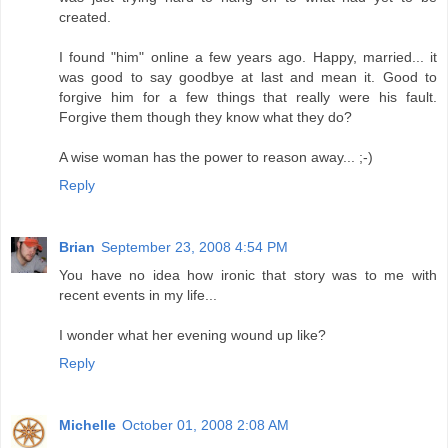
created.
I found "him" online a few years ago. Happy, married... it
was good to say goodbye at last and mean it. Good to
forgive him for a few things that really were his fault.
Forgive them though they know what they do?
A wise woman has the power to reason away... ;-)
Reply
Brian
September 23, 2008 4:54 PM
You have no idea how ironic that story was to me with
recent events in my life...
I wonder what her evening wound up like?
Reply
Michelle
October 01, 2008 2:08 AM