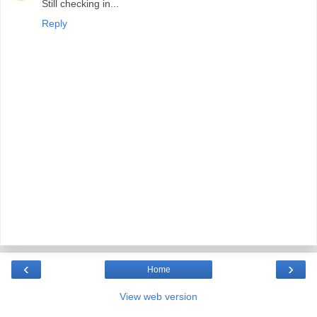
Still checking in...
Reply
‹
›
Home
View web version