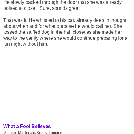
He slowly backed through the door that she was already
poised to close. "Sure, sounds great."
That was it. He whistled to his car, already deep in thought
about when and for what purpose he would call her. She
tossed the stuffed dog in the hall closet as she made her
way to the vanity where she would continue preparing for a
fun night without him.
What a Fool Believes
Michael McDonald/Kenny Loggins